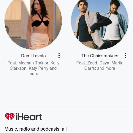
Demi Lovato
The Chainsmokers
Feat.
Meghan Trainor
,
Kelly
Feat.
Zedd
,
Daya
,
Martin
Clarkson
,
Katy Perry
and
Garrix
and more
more
Music, radio and podcasts, all