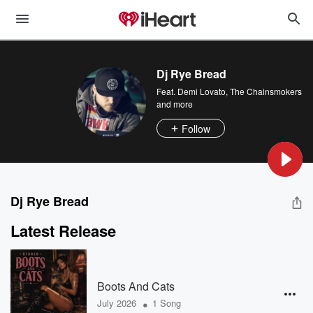
Dj Rye Bread
Feat.
Demi Lovato
,
The Chainsmokers
and more
Follow
Dj Rye Bread
Latest Release
Boots And Cats
•
July 2026
1 Song