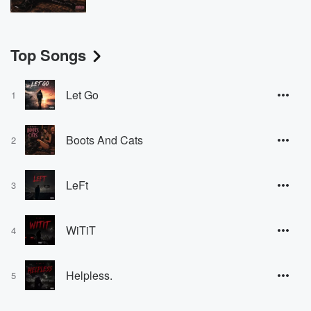
Top Songs
Let Go
1
Boots And Cats
2
LeFt
3
WiTiT
4
Helpless.
5