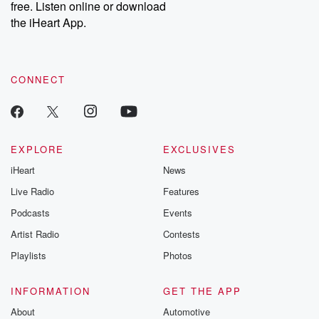
free. Listen online or download
the iHeart App.
CONNECT
EXPLORE
EXCLUSIVES
iHeart
News
Live Radio
Features
Podcasts
Events
Artist Radio
Contests
Playlists
Photos
INFORMATION
GET THE APP
About
Automotive