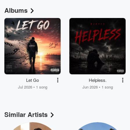
Albums
Let Go
Helpless.
Jul 2026 • 1 song
Jun 2026 • 1 song
Similar Artists