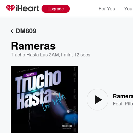
For You
Your
Upgrade
DM809
Rameras
Trucho Hasta Las 3AM
,
1 min, 12 secs
Volume
60%
Ramer
Feat.
Pitb