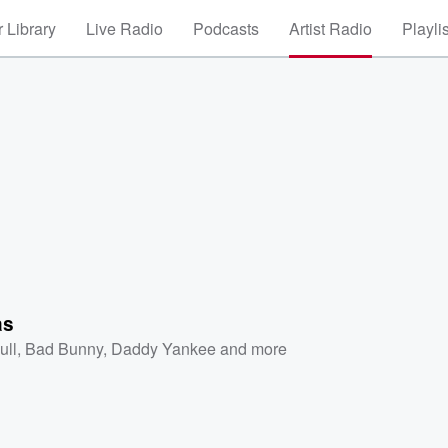
 Library
Live Radio
Podcasts
Artist Radio
Playli
as
ull
,
Bad Bunny
,
Daddy Yankee
and more