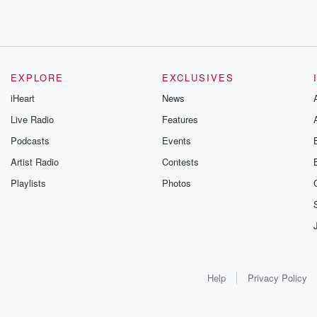
EXPLORE
EXCLUSIVES
iHeart
News
Live Radio
Features
Podcasts
Events
Artist Radio
Contests
Playlists
Photos
Help
Privacy Policy