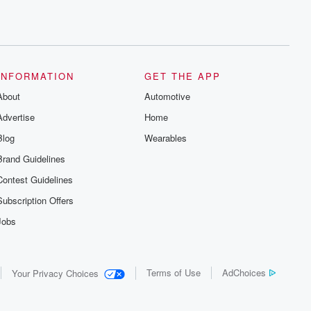
INFORMATION
GET THE APP
About
Automotive
Advertise
Home
Blog
Wearables
Brand Guidelines
Contest Guidelines
Subscription Offers
Jobs
Terms of Use
AdChoices
Your Privacy Choices