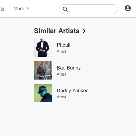
More
sts
News
Features
Similar Artists
Events
Contests
Pitbull
Photos
Artist
Bad Bunny
Artist
Daddy Yankee
Artist