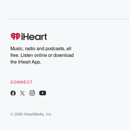
Music, radio and podcasts, all
free. Listen online or download
the iHeart App.
CONNECT
© 2026 iHeartMedia, Inc.