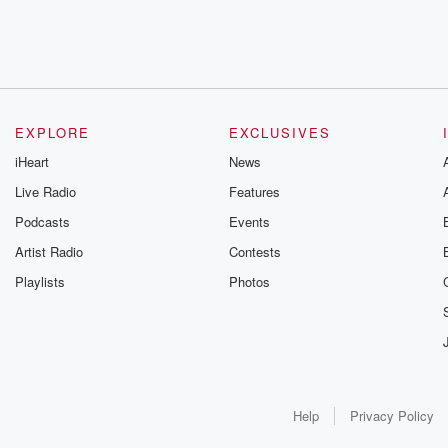
EXPLORE
EXCLUSIVES
iHeart
News
Live Radio
Features
Podcasts
Events
Artist Radio
Contests
Playlists
Photos
Help
Privacy Policy