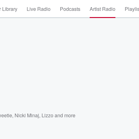
 Library
Live Radio
Podcasts
Artist Radio
Playli
eetie
,
Nicki Minaj
,
Lizzo
and more