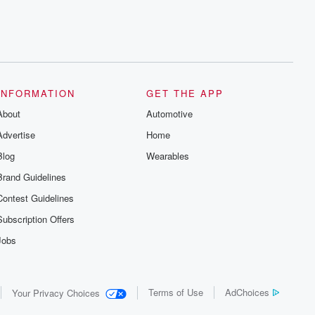
INFORMATION
GET THE APP
About
Automotive
Advertise
Home
Blog
Wearables
Brand Guidelines
Contest Guidelines
Subscription Offers
Jobs
Terms of Use
AdChoices
Your Privacy Choices