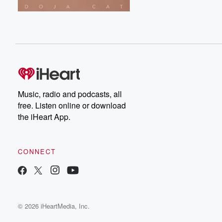
Music, radio and podcasts, all
free. Listen online or download
the iHeart App.
CONNECT
© 2026 iHeartMedia, Inc.