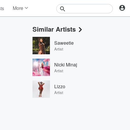
More
sts
News
Features
Similar Artists
Events
Contests
Saweetie
Photos
Artist
Nicki Minaj
Artist
Lizzo
Artist