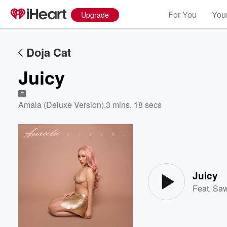
For You
Your
Upgrade
Doja Cat
Juicy
E
Amala (Deluxe Version)
,
3 mins, 18 secs
Volume
60%
Juicy
Feat.
Saw