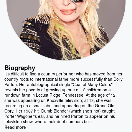
Biography
It's difficult to find a country performer who has moved from her
country roots to international fame more successfully than Dolly
Parton. Her autobiographical single "Coat of Many Colors"
reveals the poverty of growing up one of 12 children on a
rundown farm in Locust Ridge, Tennessee. At the age of 12,
she was appearing on Knoxville television; at 13, she was
recording on a small label and appearing on the Grand Ole
Opry. Her 1967 hit "Dumb Blonde" (which she's not) caught
Porter Wagoner's ear, and he hired Parton to appear on his
television show, where their duet numbers be...
Read more