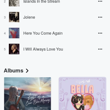
Islands In the Stream
2
Jolene
3
Here You Come Again
4
I Will Always Love You
5
Albums