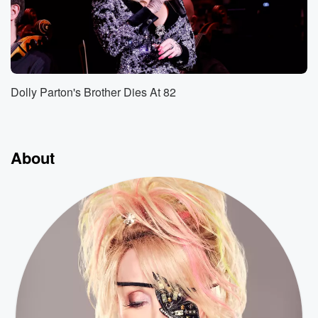
Dolly Parton's Brother Dies At 82
About