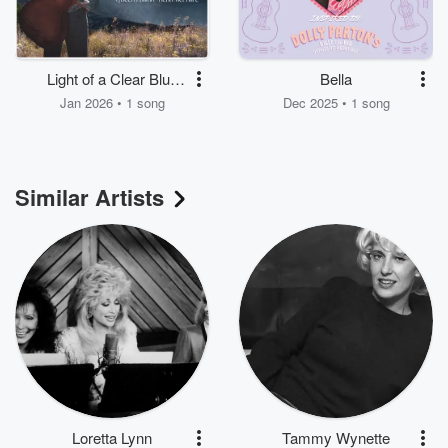
Light of a Clear Blue
Bella
Morning
Jan 2026 • 1 song
Dec 2025 • 1 song
Similar Artists
Loretta Lynn
Tammy Wynette