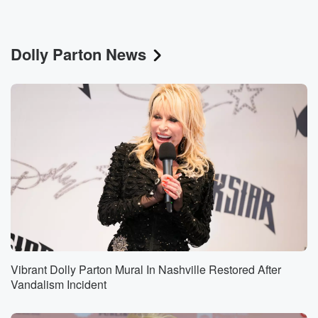
Dolly Parton News
Vibrant Dolly Parton Mural In Nashville Restored After
Vandalism Incident