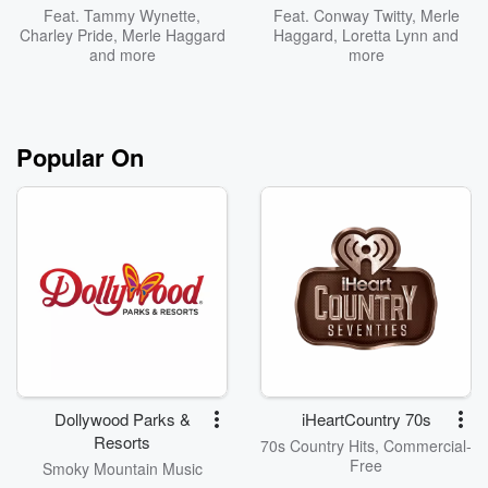
Feat.
Tammy Wynette
,
Feat.
Conway Twitty
,
Merle
Charley Pride
,
Merle Haggard
Haggard
,
Loretta Lynn
and
and more
more
Popular On
Dollywood Parks &
iHeartCountry 70s
Resorts
70s Country Hits, Commercial-
Free
Smoky Mountain Music