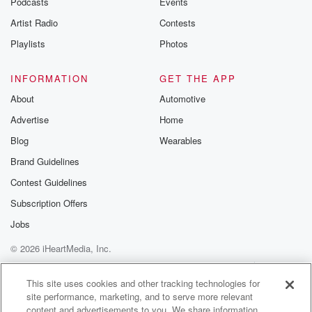
Podcasts
Events
Artist Radio
Contests
Playlists
Photos
INFORMATION
GET THE APP
About
Automotive
Advertise
Home
Blog
Wearables
Brand Guidelines
Contest Guidelines
Subscription Offers
Jobs
© 2026 iHeartMedia, Inc.
Help
Privacy Policy
Your Privacy Choices
Terms of Use
AdChoices
This site uses cookies and other tracking technologies for
site performance, marketing, and to serve more relevant
content and advertisements to you. We share information