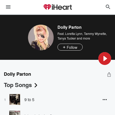
Dolly Parton
Feat.
Loretta Lynn
,
Tammy Wynette
,
Tanya Tucker
and more
Follow
Dolly Parton
Top Songs
9 to 5
1