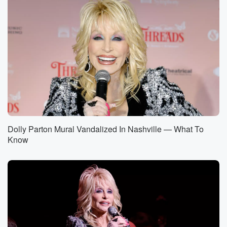
Dolly Parton Mural Vandalized In Nashville — What To
Know