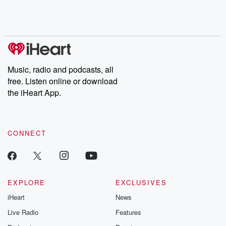
Music, radio and podcasts, all
free. Listen online or download
the iHeart App.
CONNECT
EXPLORE
EXCLUSIVES
iHeart
News
Live Radio
Features