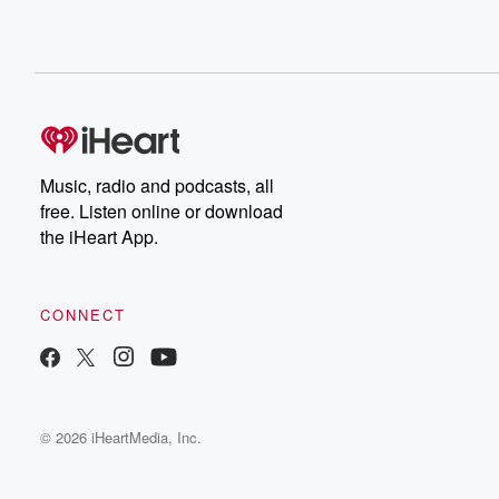
Music, radio and podcasts, all
free. Listen online or download
the iHeart App.
CONNECT
© 2026 iHeartMedia, Inc.