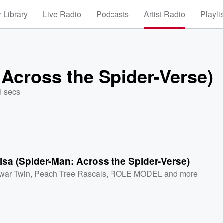
 Library
Live Radio
Podcasts
Artist Radio
Playli
Across the Spider-Verse)
6 secs
sa (Spider-Man: Across the Spider-Verse)
war Twin
,
Peach Tree Rascals
,
ROLE MODEL
and more