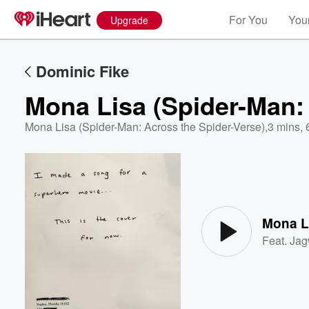
For You
Your
Upgrade
Dominic Fike
Mona Lisa (Spider-Man: 
Mona Lisa (Spider-Man: Across the Spider-Verse)
,
3 mins, 
Volume
60%
Mona Li
Feat.
Jag