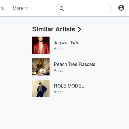
More
sts
News
Features
Similar Artists
Events
Contests
Jagwar Twin
Photos
Artist
Peach Tree Rascals
Artist
ROLE MODEL
Artist