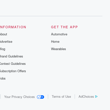
INFORMATION
GET THE APP
About
Automotive
Advertise
Home
Blog
Wearables
Brand Guidelines
Contest Guidelines
Subscription Offers
Jobs
Terms of Use
AdChoices
Your Privacy Choices