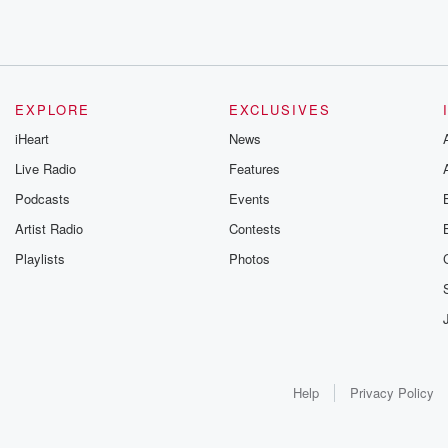
EXPLORE
EXCLUSIVES
iHeart
News
Live Radio
Features
Podcasts
Events
Artist Radio
Contests
Playlists
Photos
Help
Privacy Policy