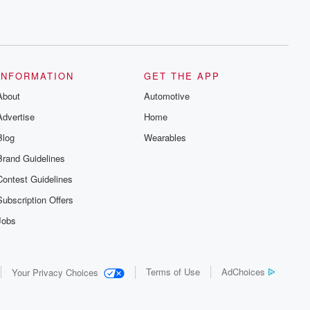
INFORMATION
GET THE APP
About
Automotive
Advertise
Home
Blog
Wearables
Brand Guidelines
Contest Guidelines
Subscription Offers
Jobs
Terms of Use
AdChoices
Your Privacy Choices