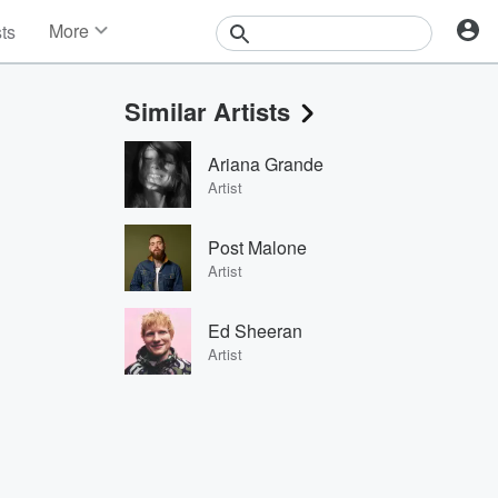
More
sts
News
Features
Similar Artists
Events
Contests
Ariana Grande
Photos
Artist
Post Malone
Artist
Ed Sheeran
Artist