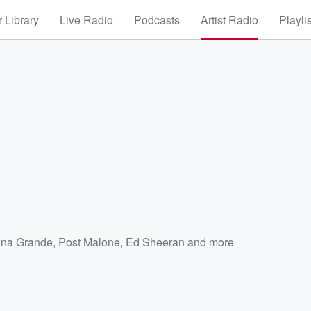
 Library
Live Radio
Podcasts
Artist Radio
Playli
ana Grande
,
Post Malone
,
Ed Sheeran
and more