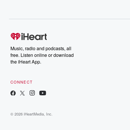
Music, radio and podcasts, all
free. Listen online or download
the iHeart App.
CONNECT
© 2026 iHeartMedia, Inc.