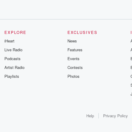
EXPLORE
EXCLUSIVES
iHeart
News
Live Radio
Features
Podcasts
Events
Artist Radio
Contests
Playlists
Photos
Help
Privacy Policy