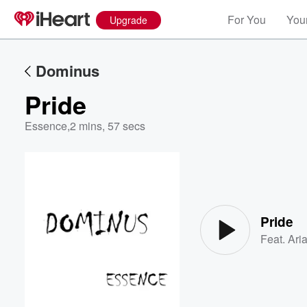
For You
Your
Upgrade
Dominus
Pride
Essence
,
2 mins, 57 secs
Volume
60%
Pride
Feat.
Ari