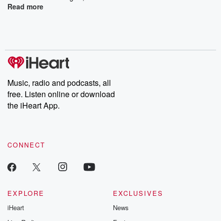
Read more
Music, radio and podcasts, all
free. Listen online or download
the iHeart App.
CONNECT
EXPLORE
EXCLUSIVES
iHeart
News