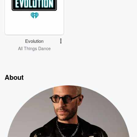
Evolution
All Things Dance
About