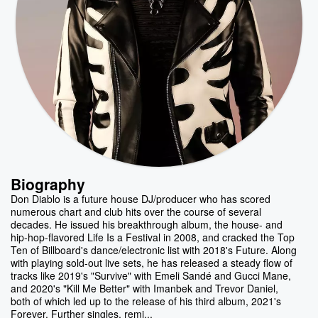
Biography
Don Diablo is a future house DJ/producer who has scored
numerous chart and club hits over the course of several
decades. He issued his breakthrough album, the house- and
hip-hop-flavored Life Is a Festival in 2008, and cracked the Top
Ten of Billboard's dance/electronic list with 2018's Future. Along
with playing sold-out live sets, he has released a steady flow of
tracks like 2019's "Survive" with Emeli Sandé and Gucci Mane,
and 2020's "Kill Me Better" with Imanbek and Trevor Daniel,
both of which led up to the release of his third album, 2021's
Forever. Further singles, remi...