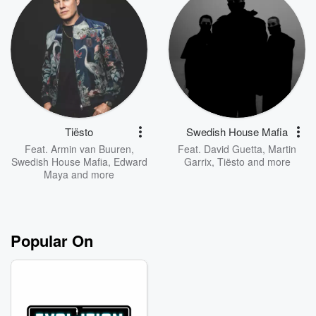
Tiësto
Swedish House Mafia
Feat.
Armin van Buuren
,
Feat.
David Guetta
,
Martin
Swedish House Mafia
,
Edward
Garrix
,
Tiësto
and more
Maya
and more
Popular On