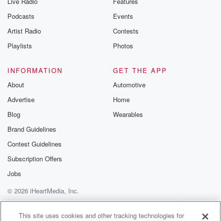
Live Radio
Features
Podcasts
Events
Artist Radio
Contests
Playlists
Photos
INFORMATION
GET THE APP
About
Automotive
Advertise
Home
Blog
Wearables
Brand Guidelines
Contest Guidelines
Subscription Offers
Jobs
© 2026 iHeartMedia, Inc.
Help
Privacy Policy
Your Privacy Choices
Terms of Use
AdChoices
This site uses cookies and other tracking technologies for