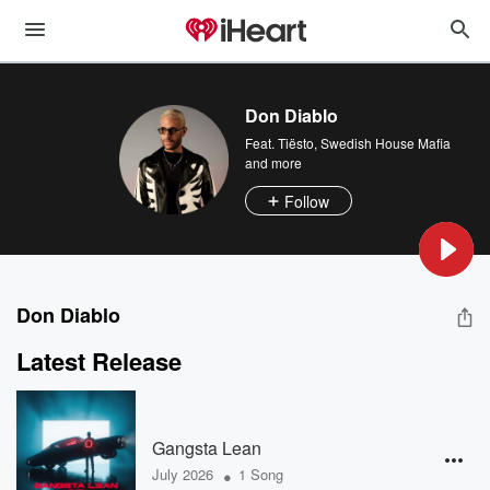
Don Diablo
Feat.
Tiësto
,
Swedish House Mafia
and more
Follow
Don Diablo
Latest Release
Gangsta Lean
•
July 2026
1 Song