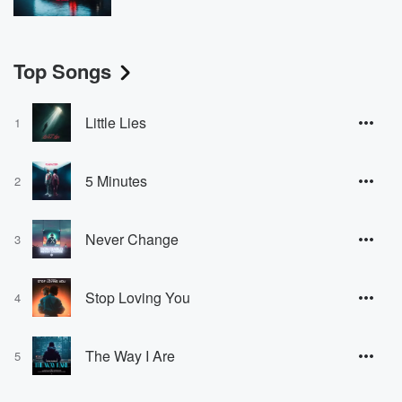
Top Songs
Little Lies
1
5 Minutes
2
Never Change
3
Stop Loving You
4
The Way I Are
5