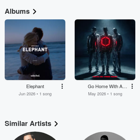
Albums
Elephant
Go Home With A
Stranger
Jun 2026 • 1 song
May 2026 • 1 song
Similar Artists