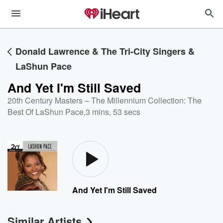
Donald Lawrence & The Tri-City Singers &
LaShun Pace
And Yet I'm Still Saved
20th Century Masters – The Millennium Collection: The
Best Of LaShun Pace
,
3 mins, 53 secs
And Yet I'm Still Saved
Similar Artists