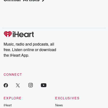
Music, radio and podcasts, all
free. Listen online or download
the iHeart App.
CONNECT
EXPLORE
EXCLUSIVES
iHeart
News