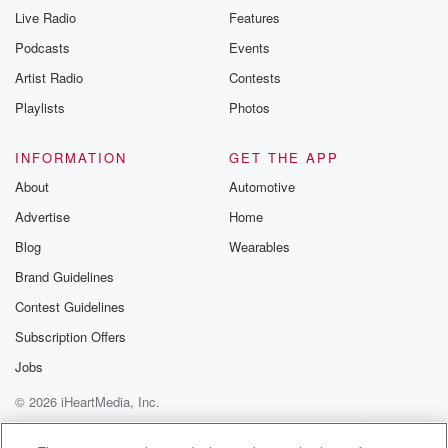
Live Radio
Features
Podcasts
Events
Artist Radio
Contests
Playlists
Photos
INFORMATION
GET THE APP
About
Automotive
Advertise
Home
Blog
Wearables
Brand Guidelines
Contest Guidelines
Subscription Offers
Jobs
© 2026 iHeartMedia, Inc.
Help
Privacy Policy
Your Privacy Choices