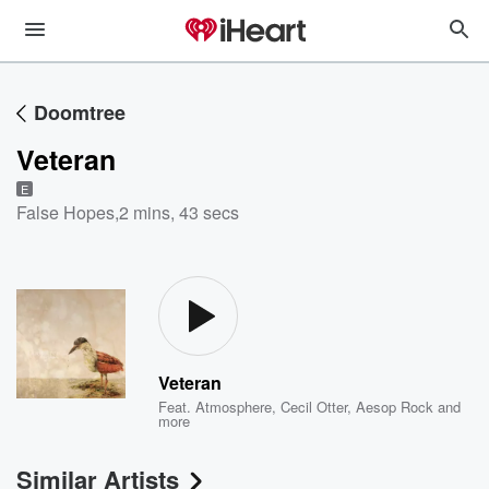
Doomtree
Veteran
E
False Hopes
,
2 mins, 43 secs
Veteran
Feat.
Atmosphere
,
Cecil Otter
,
Aesop Rock
and
more
Similar Artists