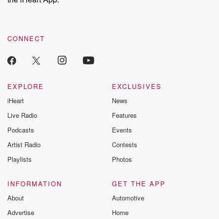
CONNECT
EXPLORE
EXCLUSIVES
iHeart
News
Live Radio
Features
Podcasts
Events
Artist Radio
Contests
Playlists
Photos
INFORMATION
GET THE APP
About
Automotive
Advertise
Home