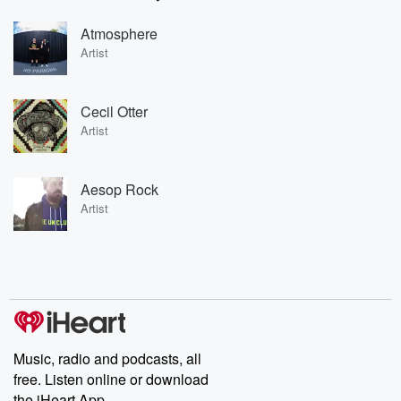
Atmosphere
Artist
Cecil Otter
Artist
Aesop Rock
Artist
Music, radio and podcasts, all
free. Listen online or download
the iHeart App.