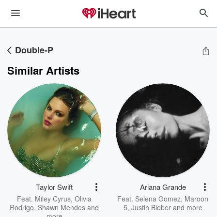
Double-P
Similar Artists
Taylor Swift
Ariana Grande
Feat.
Miley Cyrus
,
Olivia
Feat.
Selena Gomez
,
Maroon
Rodrigo
,
Shawn Mendes
and
5
,
Justin Bieber
and more
more