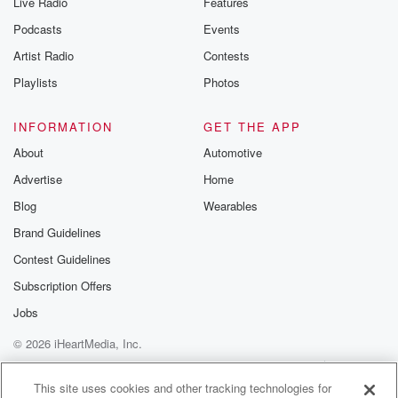
Live Radio
Features
Podcasts
Events
Artist Radio
Contests
Playlists
Photos
INFORMATION
GET THE APP
About
Automotive
Advertise
Home
Blog
Wearables
Brand Guidelines
Contest Guidelines
Subscription Offers
Jobs
© 2026 iHeartMedia, Inc.
Help
Privacy Policy
Your Privacy Choices
Terms of Use
AdChoices
This site uses cookies and other tracking technologies for