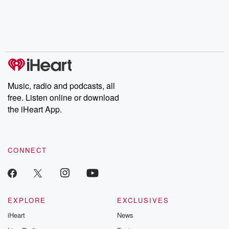
Music, radio and podcasts, all
free. Listen online or download
the iHeart App.
CONNECT
EXPLORE
EXCLUSIVES
iHeart
News