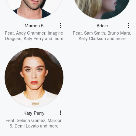
Maroon 5
Adele
Feat.
Andy Grammer
,
Imagine
Feat.
Sam Smith
,
Bruno Mars
,
Dragons
,
Katy Perry
and more
Kelly Clarkson
and more
Katy Perry
Feat.
Selena Gomez
,
Maroon
5
,
Demi Lovato
and more