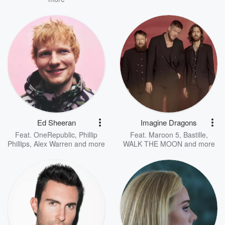
Ed Sheeran
Imagine Dragons
Feat.
OneRepublic
,
Phillip
Feat.
Maroon 5
,
Bastille
,
Phillips
,
Alex Warren
and more
WALK THE MOON
and more