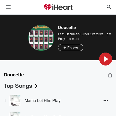
Doucette
Feat.
Bachman-Turner Overdrive
,
Tom
Petty
and more
Follow
Doucette
Top Songs
Mama Let Him Play
1