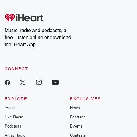
Music, radio and podcasts, all
free. Listen online or download
the iHeart App.
CONNECT
EXPLORE
EXCLUSIVES
iHeart
News
Live Radio
Features
Podcasts
Events
Artist Radio
Contests