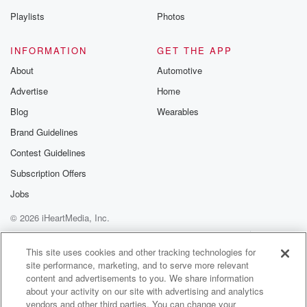
Playlists
Photos
INFORMATION
GET THE APP
About
Automotive
Advertise
Home
Blog
Wearables
Brand Guidelines
Contest Guidelines
Subscription Offers
Jobs
© 2026 iHeartMedia, Inc.
Help
Privacy Policy
Your Privacy Choices
Terms of Use
AdChoices
This site uses cookies and other tracking technologies for
site performance, marketing, and to serve more relevant
content and advertisements to you. We share information
about your activity on our site with advertising and analytics
vendors and other third parties. You can change your