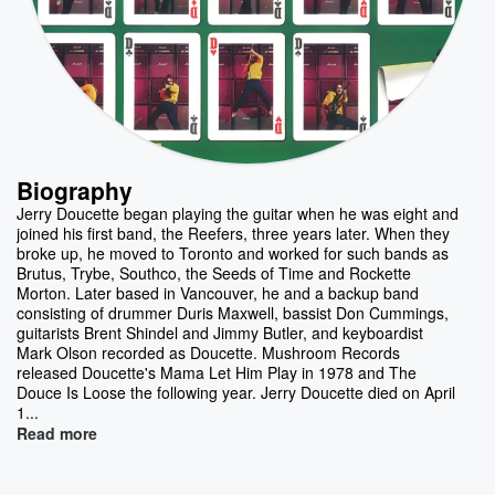
Biography
Jerry Doucette began playing the guitar when he was eight and
joined his first band, the Reefers, three years later. When they
broke up, he moved to Toronto and worked for such bands as
Brutus, Trybe, Southco, the Seeds of Time and Rockette
Morton. Later based in Vancouver, he and a backup band
consisting of drummer Duris Maxwell, bassist Don Cummings,
guitarists Brent Shindel and Jimmy Butler, and keyboardist
Mark Olson recorded as Doucette. Mushroom Records
released Doucette's Mama Let Him Play in 1978 and The
Douce Is Loose the following year. Jerry Doucette died on April
1...
Read more