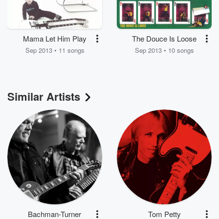
Mama Let Him Play
The Douce Is Loose
Sep 2013 • 11 songs
Sep 2013 • 10 songs
Similar Artists
Bachman-Turner
Tom Petty