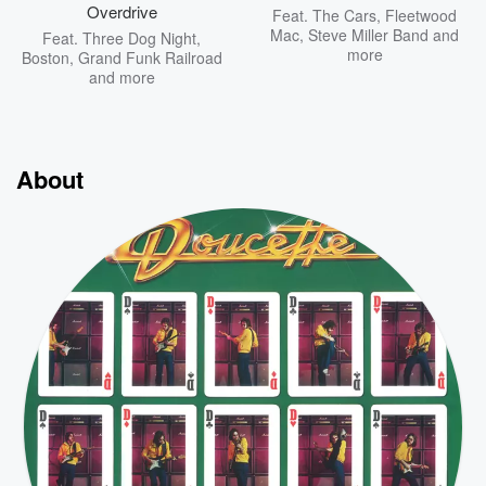
Overdrive
Feat.
The Cars
,
Fleetwood
Mac
,
Steve Miller Band
and
Feat.
Three Dog Night
,
more
Boston
,
Grand Funk Railroad
and more
About