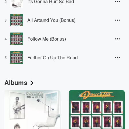
It's Gonna Hurt So Bad
2
All Around You (Bonus)
3
Follow Me (Bonus)
4
Further On Up The Road
5
Albums