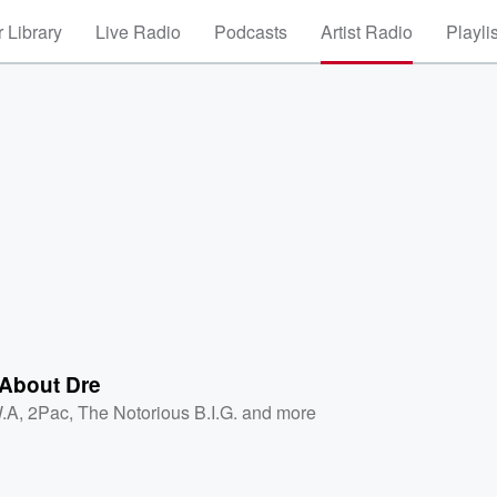
 Library
Live Radio
Podcasts
Artist Radio
Playli
 About Dre
.A
,
2Pac
,
The Notorious B.I.G.
and more