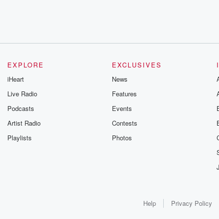
EXPLORE
EXCLUSIVES
iHeart
News
Live Radio
Features
Podcasts
Events
Artist Radio
Contests
Playlists
Photos
Help
Privacy Policy