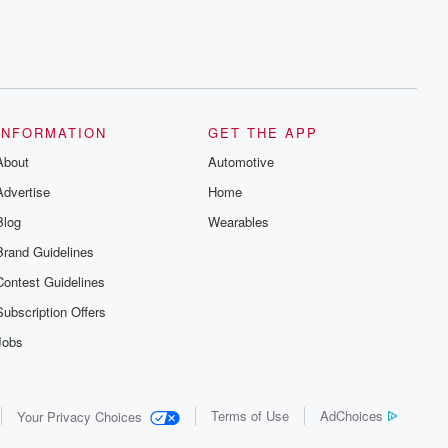
INFORMATION
GET THE APP
About
Automotive
Advertise
Home
Blog
Wearables
Brand Guidelines
Contest Guidelines
Subscription Offers
Jobs
Terms of Use
AdChoices
Your Privacy Choices