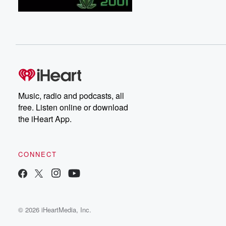
Music, radio and podcasts, all
free. Listen online or download
the iHeart App.
CONNECT
© 2026 iHeartMedia, Inc.