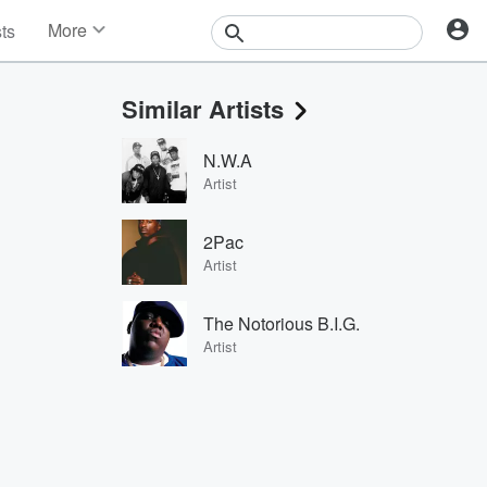
More
sts
News
Features
Similar Artists
Events
Contests
N.W.A
Photos
Artist
2Pac
Artist
The Notorious B.I.G.
Artist