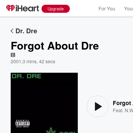
For You
Your
Upgrade
Dr. Dre
Forgot About Dre
E
2001
,
3 mins, 42 secs
Volume
60%
Forgot
Feat.
N.W