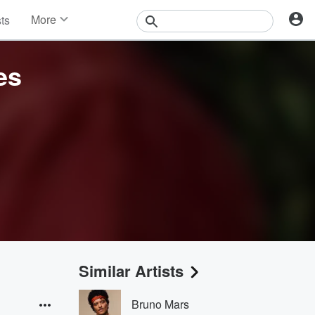
More
sts
News
Features
es
Events
Contests
Photos
Similar Artists
Bruno Mars