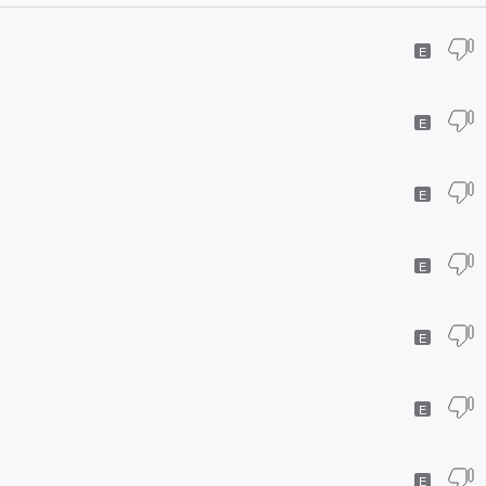
E
E
E
E
E
E
E