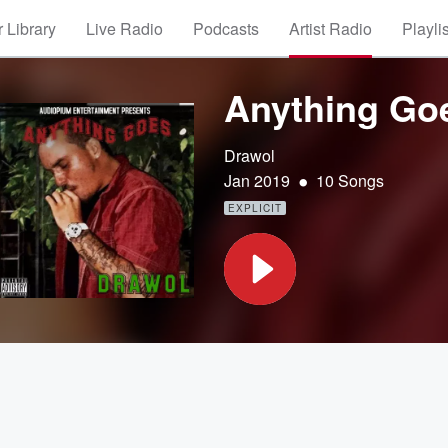
 Library
Live Radio
Podcasts
Artist Radio
Playli
Anything Go
Drawol
•
Jan 2019
10 Songs
EXPLICIT