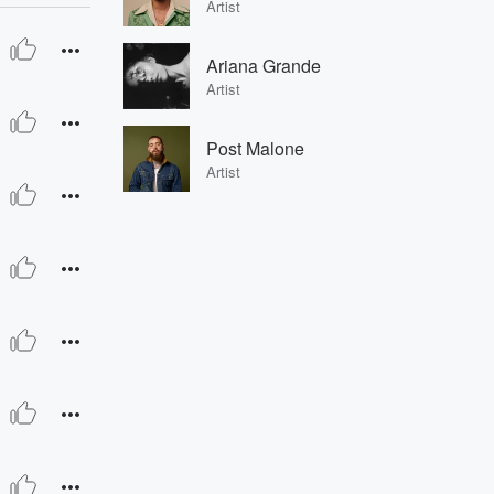
Artist
Ariana Grande
Artist
Post Malone
Artist