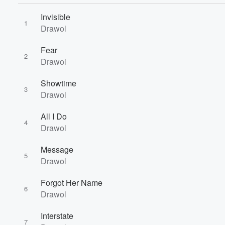
Invisible
1
Drawol
Fear
2
Drawol
Volume
Showtime
60%
3
Drawol
All I Do
4
Drawol
Message
5
Drawol
Forgot Her Name
6
Drawol
Interstate
7