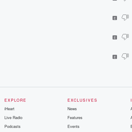
E
E
E
EXPLORE
EXCLUSIVES
iHeart
News
Live Radio
Features
Podcasts
Events