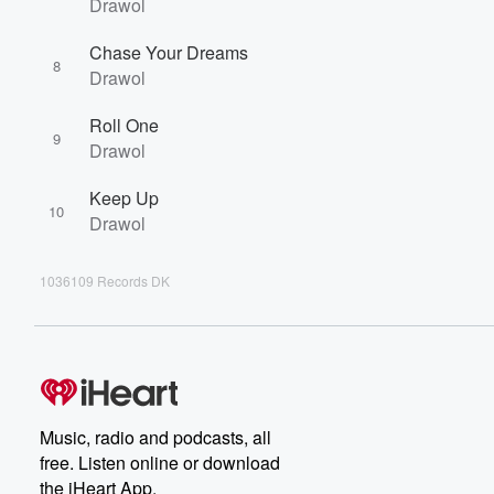
Drawol
Chase Your Dreams
8
Drawol
Roll One
9
Drawol
Keep Up
10
Drawol
1036109 Records DK
Music, radio and podcasts, all
free. Listen online or download
the iHeart App.