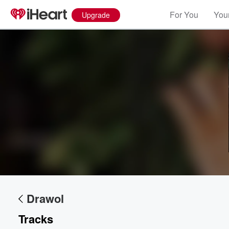
For You
Your
Upgrade
Drawol
Tracks