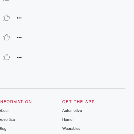
INFORMATION
GET THE APP
About
Automotive
Advertise
Home
Blog
Wearables