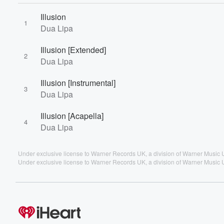
Illusion
1
Dua Lipa
Illusion [Extended]
2
Dua Lipa
Illusion [Instrumental]
3
Dua Lipa
Illusion [Acapella]
4
Dua Lipa
Under exclusive license to Warner Records UK, a division of Warner Music 
Under exclusive license to Warner Records UK, a division of Warner Music 