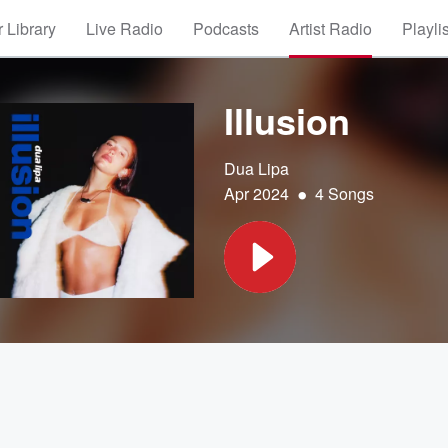
 Library
Live Radio
Podcasts
Artist Radio
Playli
Illusion
Dua Lipa
•
Apr 2024
4 Songs