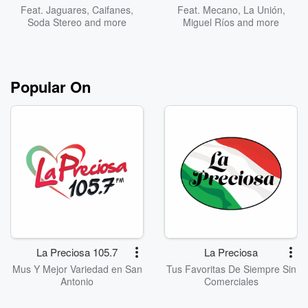
Feat.
Jaguares
,
Caifanes
,
Feat.
Mecano
,
La Unión
,
Soda Stereo
and more
Miguel Ríos
and more
Popular On
La Preciosa 105.7
La Preciosa
Mus Y Mejor Variedad en San
Tus Favoritas De Siempre Sin
Antonio
Comerciales