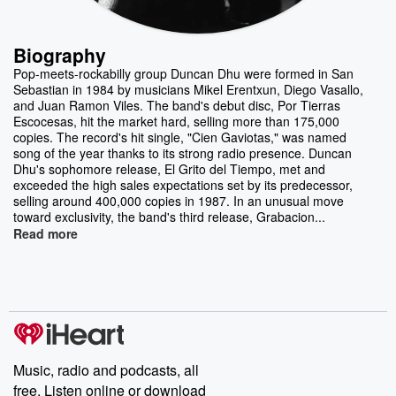
Biography
Pop-meets-rockabilly group Duncan Dhu were formed in San
Sebastian in 1984 by musicians Mikel Erentxun, Diego Vasallo,
and Juan Ramon Viles. The band's debut disc, Por Tierras
Escocesas, hit the market hard, selling more than 175,000
copies. The record's hit single, "Cien Gaviotas," was named
song of the year thanks to its strong radio presence. Duncan
Dhu's sophomore release, El Grito del Tiempo, met and
exceeded the high sales expectations set by its predecessor,
selling around 400,000 copies in 1987. In an unusual move
toward exclusivity, the band's third release, Grabacion...
Read more
Music, radio and podcasts, all
free. Listen online or download