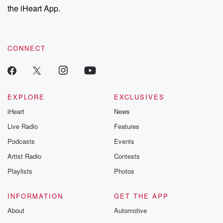
the iHeart App.
CONNECT
EXPLORE
EXCLUSIVES
iHeart
News
Live Radio
Features
Podcasts
Events
Artist Radio
Contests
Playlists
Photos
INFORMATION
GET THE APP
About
Automotive