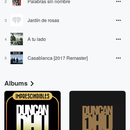
Palabras sin nombre
2
Jardín de rosas
3
A tu lado
4
Casablanca [2017 Remaster]
5
Albums