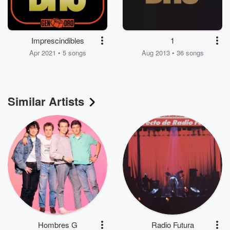
Imprescindibles
1
Apr 2021 • 5 songs
Aug 2013 • 36 songs
Similar Artists
Hombres G
Radio Futura