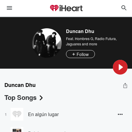
Duncan Dhu
Feat.
Hombres G
,
Radio Futura
,
Jaguares
and more
Follow
Duncan Dhu
Top Songs
En algún lugar
1