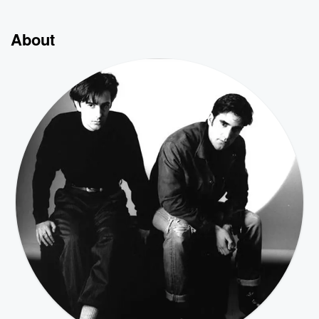
About