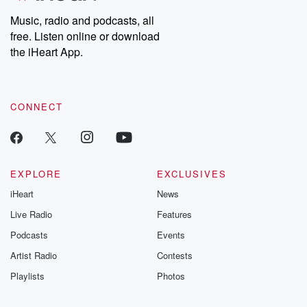
Music, radio and podcasts, all
free. Listen online or download
the iHeart App.
CONNECT
EXPLORE
EXCLUSIVES
iHeart
News
Live Radio
Features
Podcasts
Events
Artist Radio
Contests
Playlists
Photos