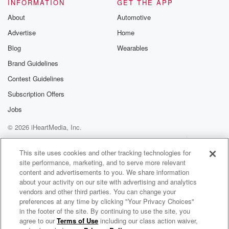
INFORMATION
GET THE APP
About
Automotive
Advertise
Home
Blog
Wearables
Brand Guidelines
Contest Guidelines
Subscription Offers
Jobs
© 2026 iHeartMedia, Inc.
Help
Privacy Policy
Your Privacy Choices
Terms of Use
AdChoices
This site uses cookies and other tracking technologies for
site performance, marketing, and to serve more relevant
content and advertisements to you. We share information
about your activity on our site with advertising and analytics
vendors and other third parties. You can change your
preferences at any time by clicking "Your Privacy Choices"
in the footer of the site. By continuing to use the site, you
agree to our
Terms of Use
including our class action waiver,
Duoscience & Scott Allen Radio