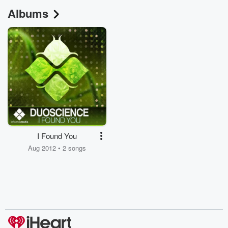
Albums
I Found You
Aug 2012 • 2 songs