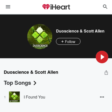
Duoscience & Scott Allen
Follow
Duoscience & Scott Allen
Top Songs
I Found You
1