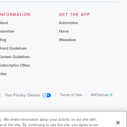
INFORMATION
GET THE APP
About
Automotive
Advertise
Home
Blog
Wearables
Brand Guidelines
Contest Guidelines
Subscription Offers
Jobs
Terms of Use
AdChoices
Your Privacy Choices
. We share information about your activity on our site with
 of the site. By continuing to use the site, you agree to our