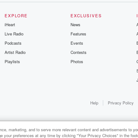
EXPLORE
EXCLUSIVES
iHeart
News
Live Radio
Features
Podcasts
Events
Artist Radio
Contests
Playlists
Photos
Help
Privacy Policy
ance, marketing, and to serve more relevant content and advertisements to you
e your preferences at any time by clicking "Your Privacy Choices" in the footer