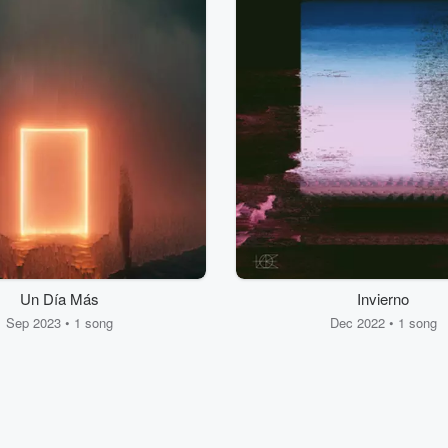
Un Día Más
Invierno
Sep 2023 • 1 song
Dec 2022 • 1 song