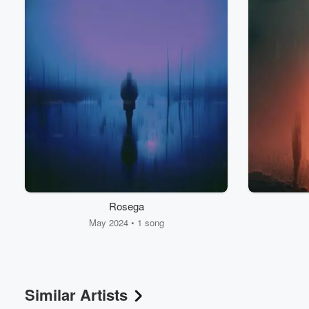
Volume
60%
Rosega
May 2024 • 1 song
Similar Artists