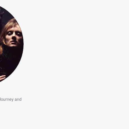
Journey
and