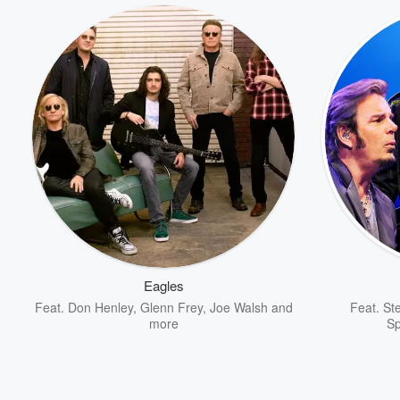
Eagles
Feat.
Don Henley
,
Glenn Frey
,
Joe Walsh
and
Feat.
St
more
S