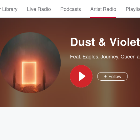
 Library
Live Radio
Podcasts
Artist Radio
Playli
Dust & Viole
Feat.
Eagles
,
Journey
,
Queen
a
Follow