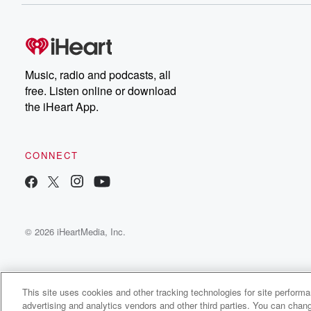
Music, radio and podcasts, all
free. Listen online or download
the iHeart App.
CONNECT
© 2026 iHeartMedia, Inc.
This site uses cookies and other tracking technologies for site perform
advertising and analytics vendors and other third parties. You can chang
Dust & Violets Radio