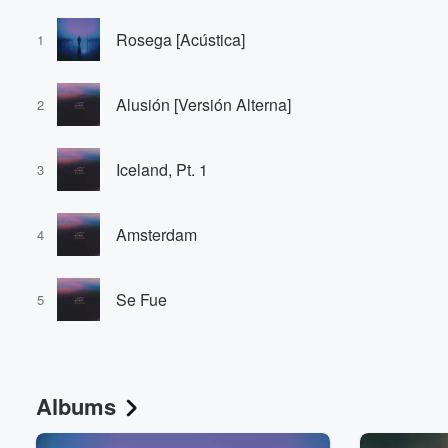
Rosega [Acústica]
1
Alusión [Versión Alterna]
2
Iceland, Pt. 1
3
Amsterdam
4
Se Fue
5
Albums