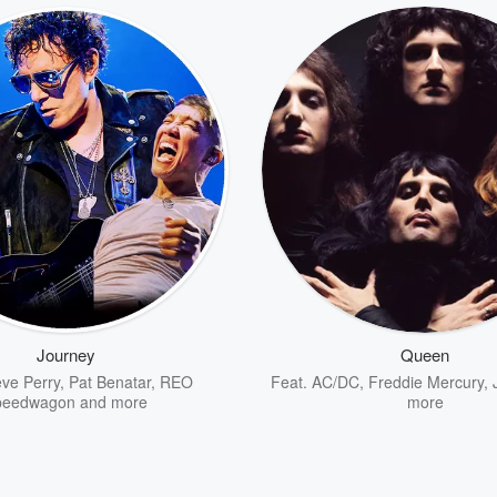
Journey
Queen
eve Perry
,
Pat Benatar
,
REO
Feat.
AC/DC
,
Freddie Mercury
,
peedwagon
and more
more