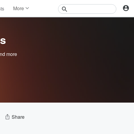
More
sts
News
Features
Events
ts
Contests
Photos
nd more
Share