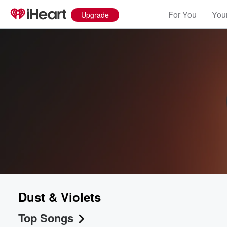
For You
Your
Upgrade
Dust & Violets
Top Songs