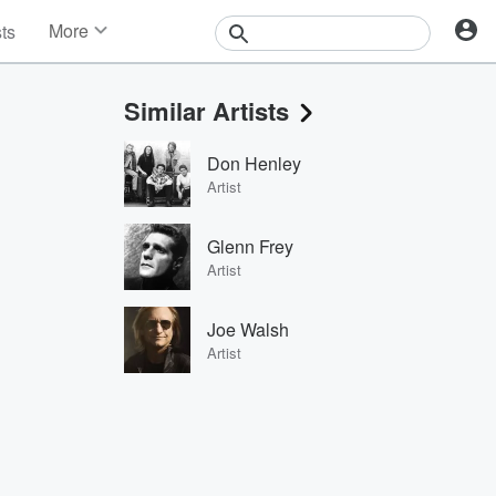
More
sts
News
Features
Similar Artists
Events
Contests
Don Henley
Photos
Artist
Glenn Frey
Artist
Joe Walsh
Artist