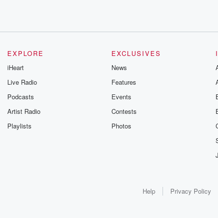
EXPLORE
EXCLUSIVES
iHeart
News
Live Radio
Features
Podcasts
Events
Artist Radio
Contests
Playlists
Photos
Help
Privacy Policy