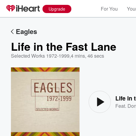
For You
Your
Upgrade
Eagles
Life in the Fast Lane
Selected Works 1972-1999
,
4 mins, 46 secs
Volume
60%
Life in
Feat.
Don