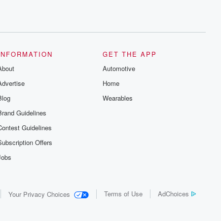
INFORMATION
GET THE APP
About
Automotive
Advertise
Home
Blog
Wearables
Brand Guidelines
Contest Guidelines
Subscription Offers
Jobs
Terms of Use
AdChoices
Your Privacy Choices