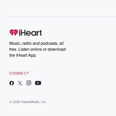
Music, radio and podcasts, all
free. Listen online or download
the iHeart App.
CONNECT
© 2026 iHeartMedia, Inc.