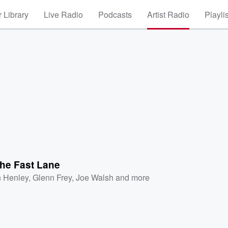
 Library
Live Radio
Podcasts
Artist Radio
Playli
 the Fast Lane
 Henley
,
Glenn Frey
,
Joe Walsh
and more