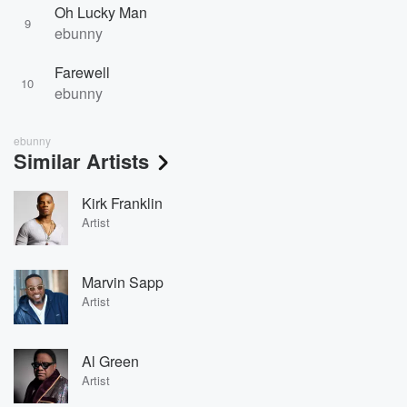
Oh Lucky Man
9
ebunny
Farewell
10
ebunny
ebunny
Similar Artists
Kirk Franklin
Artist
Marvin Sapp
Artist
Al Green
Artist