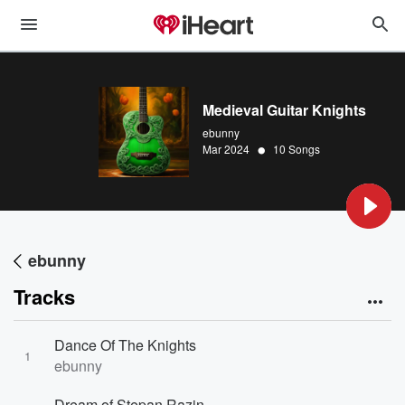
Medieval Guitar Knights
ebunny
•
Mar 2024
10 Songs
ebunny
Tracks
Dance Of The Knights
1
ebunny
Dream of Stepan Razin