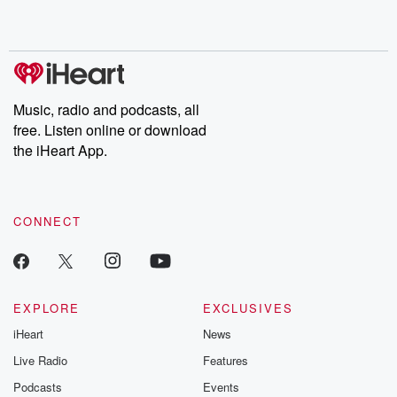
Music, radio and podcasts, all
free. Listen online or download
the iHeart App.
CONNECT
EXPLORE
EXCLUSIVES
iHeart
News
Live Radio
Features
Podcasts
Events