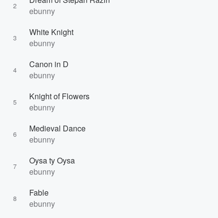
2
ebunny
White Knight
3
ebunny
Canon in D
4
ebunny
Knight of Flowers
5
ebunny
Medieval Dance
6
ebunny
Oysa ty Oysa
7
ebunny
Fable
8
ebunny