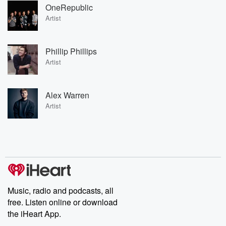
OneRepublic
Artist
Phillip Phillips
Artist
Alex Warren
Artist
Music, radio and podcasts, all
free. Listen online or download
the iHeart App.