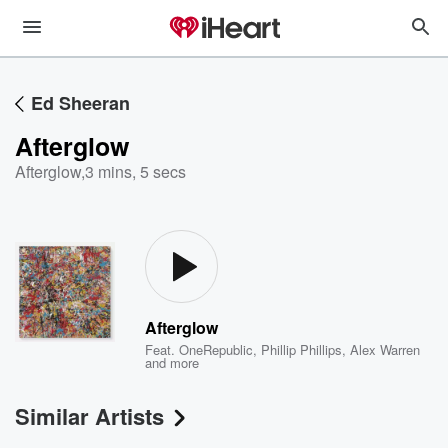
Ed Sheeran
Afterglow
Afterglow
,
3 mins, 5 secs
Afterglow
Feat.
OneRepublic
,
Phillip Phillips
,
Alex Warren
and more
Similar Artists