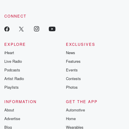
CONNECT
EXPLORE
EXCLUSIVES
iHeart
News
Live Radio
Features
Podcasts
Events
Artist Radio
Contests
Playlists
Photos
INFORMATION
GET THE APP
About
Automotive
Advertise
Home
Blog
Wearables