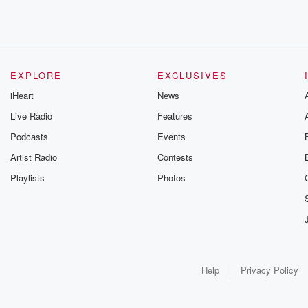
EXPLORE
EXCLUSIVES
iHeart
News
Live Radio
Features
Podcasts
Events
Artist Radio
Contests
Playlists
Photos
Help
Privacy Policy