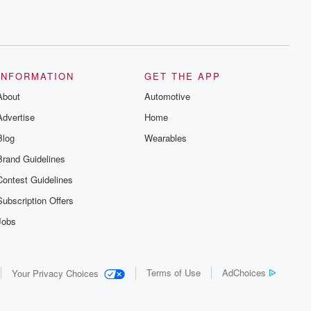
INFORMATION
GET THE APP
About
Automotive
Advertise
Home
Blog
Wearables
Brand Guidelines
Contest Guidelines
Subscription Offers
Jobs
Terms of Use
AdChoices
Your Privacy Choices