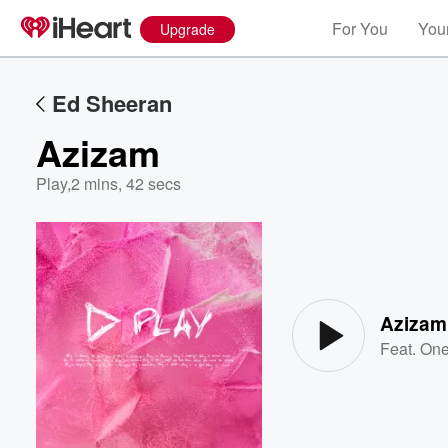
For You
Your
Upgrade
Ed Sheeran
Azizam
Play
,
2 mins, 42 secs
Volume
60%
Azizam
Feat.
One