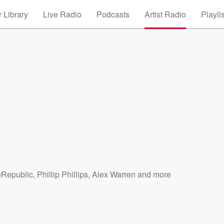
 Library
Live Radio
Podcasts
Artist Radio
Playli
Republic
,
Phillip Phillips
,
Alex Warren
and more