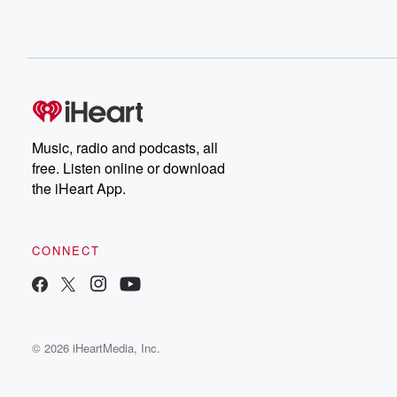
Music, radio and podcasts, all
free. Listen online or download
the iHeart App.
CONNECT
© 2026 iHeartMedia, Inc.