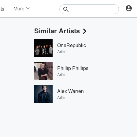
More
sts
News
Features
Similar Artists
Events
Contests
OneRepublic
Photos
Artist
Phillip Phillips
Artist
Alex Warren
Artist