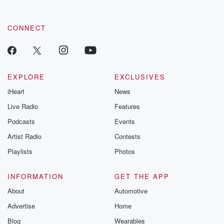
CONNECT
EXPLORE
EXCLUSIVES
iHeart
News
Live Radio
Features
Podcasts
Events
Artist Radio
Contests
Playlists
Photos
INFORMATION
GET THE APP
About
Automotive
Advertise
Home
Blog
Wearables