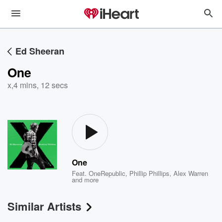
Ed Sheeran
One
x
,
4 mins, 12 secs
One
Feat.
OneRepublic
,
Phillip Phillips
,
Alex Warren
and more
Similar Artists