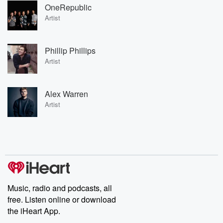
OneRepublic
Artist
Phillip Phillips
Artist
Alex Warren
Artist
Music, radio and podcasts, all
free. Listen online or download
the iHeart App.