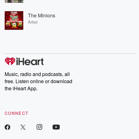
The Minions
Artist
Music, radio and podcasts, all
free. Listen online or download
the iHeart App.
CONNECT