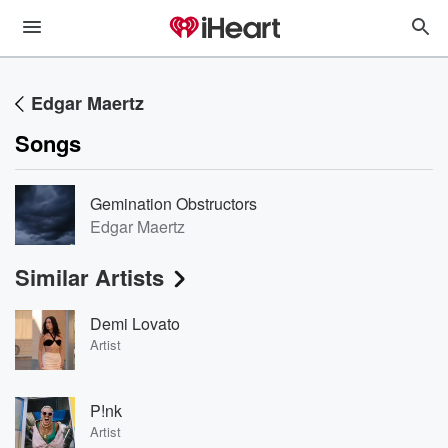
Edgar Maertz
Songs
Gemination Obstructors
Edgar Maertz
Similar Artists
Demi Lovato
Artist
P!nk
Artist