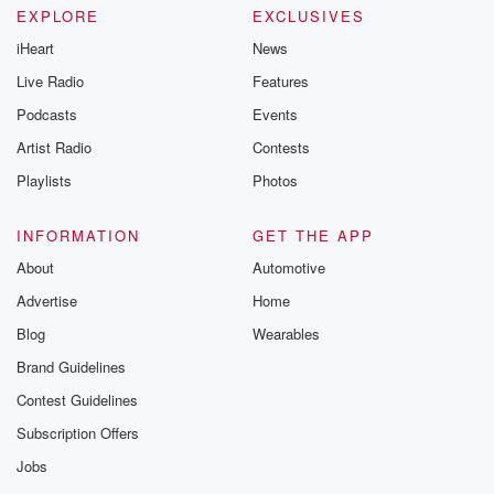
EXPLORE
EXCLUSIVES
iHeart
News
Live Radio
Features
Podcasts
Events
Artist Radio
Contests
Playlists
Photos
INFORMATION
GET THE APP
About
Automotive
Advertise
Home
Blog
Wearables
Brand Guidelines
Contest Guidelines
Subscription Offers
Jobs