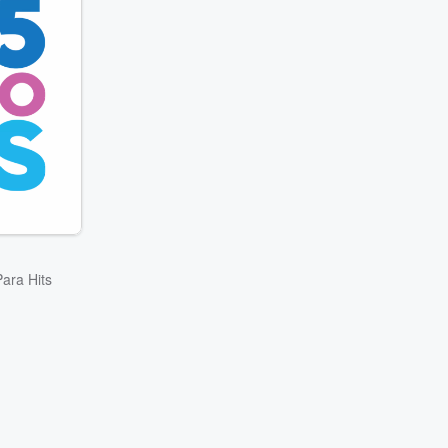
ara Hits