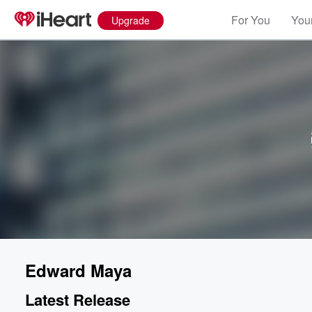
For You
Your
Upgrade
Edward Maya
Latest Release