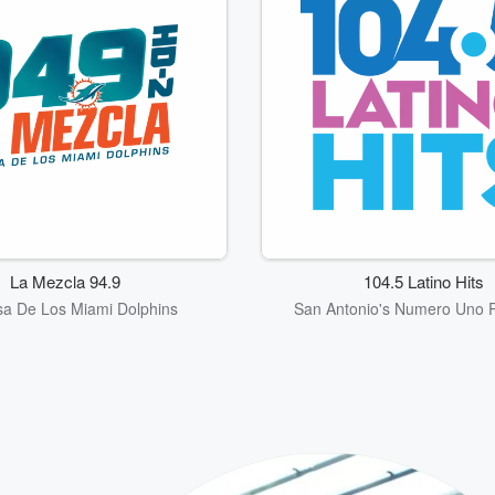
La Mezcla 94.9
104.5 Latino Hits
a De Los Miami Dolphins
San Antonio's Numero Uno P