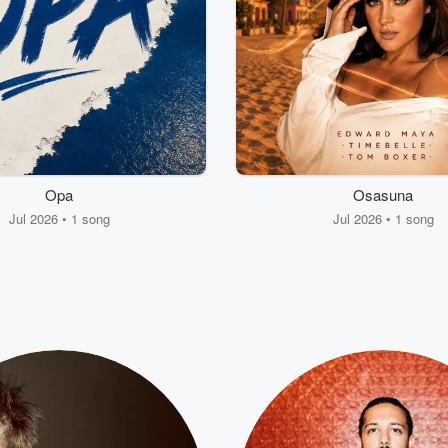
Opa
Osasuna
Jul 2026 • 1 song
Jul 2026 • 1 song