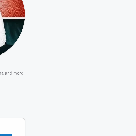
na
and more