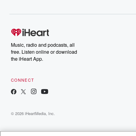
Music, radio and podcasts, all
free. Listen online or download
the iHeart App.
CONNECT
© 2026 iHeartMedia, Inc.