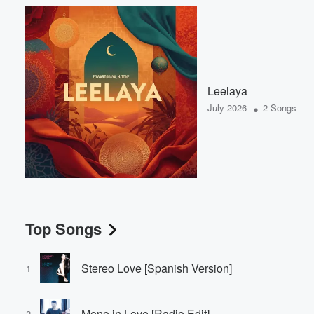
Leelaya
•
July 2026
2 Songs
Top Songs
Stereo Love [Spanish Version]
1
Mono in Love [Radio Edit]
2