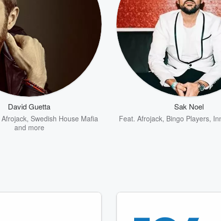
David Guetta
Sak Noel
,
Afrojack
,
Swedish House Mafia
Feat.
Afrojack
,
Bingo Players
,
In
and more