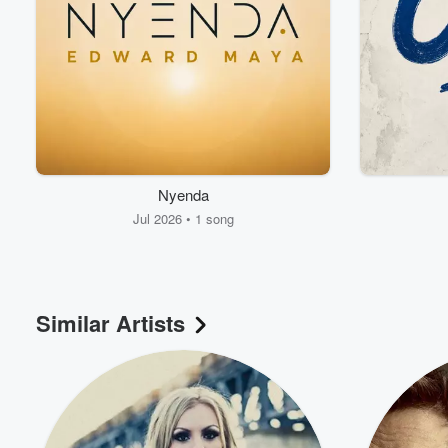
Nyenda
Jul 2026 • 1 song
Volume
60%
Similar Artists