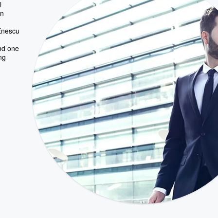
l
rn
 Enescu
nd one
ng