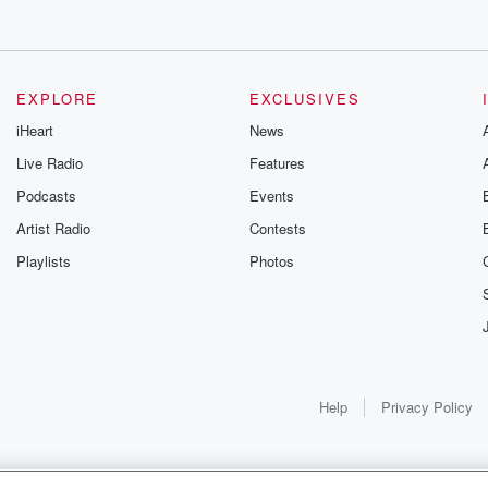
EXPLORE
EXCLUSIVES
iHeart
News
Live Radio
Features
Podcasts
Events
Artist Radio
Contests
Playlists
Photos
Help
Privacy Policy