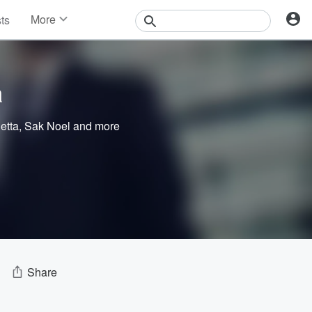
More
sts
News
Features
Events
a
Contests
Photos
etta
,
Sak Noel
and more
Share