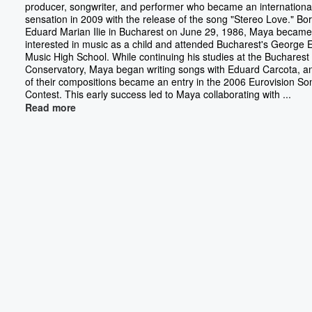
producer, songwriter, and performer who became an internationa
sensation in 2009 with the release of the song "Stereo Love." Bo
Eduard Marian Ilie in Bucharest on June 29, 1986, Maya became
interested in music as a child and attended Bucharest's George
Music High School. While continuing his studies at the Bucharest
Conservatory, Maya began writing songs with Eduard Carcota, a
of their compositions became an entry in the 2006 Eurovision So
Contest. This early success led to Maya collaborating with ...
Read more