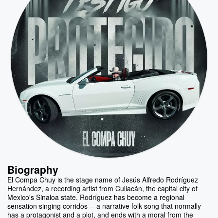
Biography
El Compa Chuy is the stage name of Jesús Alfredo Rodríguez
Hernández, a recording artist from Culiacán, the capital city of
Mexico's Sinaloa state. Rodríguez has become a regional
sensation singing corridos -- a narrative folk song that normally
has a protagonist and a plot, and ends with a moral from the