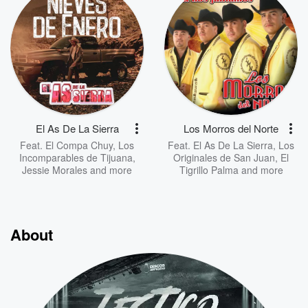
El As De La Sierra
Los Morros del Norte
Feat.
El Compa Chuy
,
Los
Feat.
El As De La Sierra
,
Los
Incomparables de Tijuana
,
Originales de San Juan
,
El
Jessie Morales
and more
Tigrillo Palma
and more
About