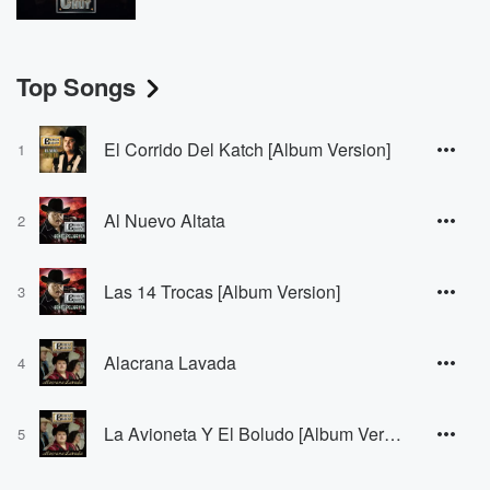
Top Songs
El Corrido Del Katch [Album Version]
1
Al Nuevo Altata
2
Las 14 Trocas [Album Version]
3
Alacrana Lavada
4
La Avioneta Y El Boludo [Album Version]
5