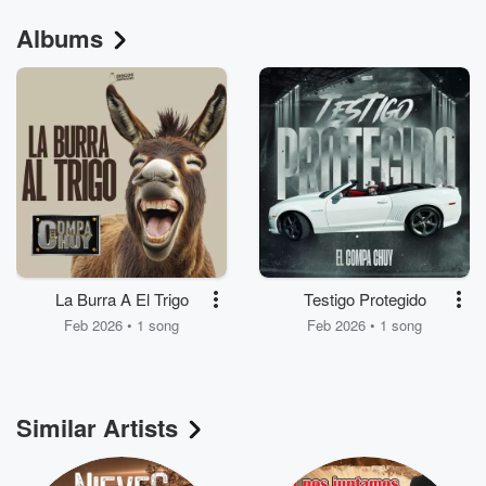
Albums
La Burra A El Trigo
Testigo Protegido
Feb 2026 • 1 song
Feb 2026 • 1 song
Similar Artists