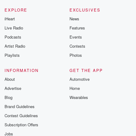
EXPLORE
EXCLUSIVES
iHeart
News
Live Radio
Features
Podcasts
Events
Artist Radio
Contests
Playlists
Photos
INFORMATION
GET THE APP
About
Automotive
Advertise
Home
Blog
Wearables
Brand Guidelines
Contest Guidelines
Subscription Offers
Jobs