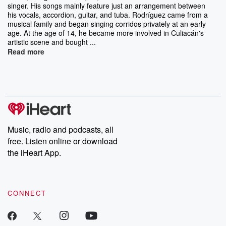
singer. His songs mainly feature just an arrangement between
his vocals, accordion, guitar, and tuba. Rodríguez came from a
musical family and began singing corridos privately at an early
age. At the age of 14, he became more involved in Culiacán's
artistic scene and bought ...
Read more
Music, radio and podcasts, all
free. Listen online or download
the iHeart App.
CONNECT