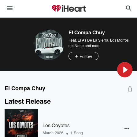
El Compa Chuy
Feat.
El As De La Sierra
,
Los Morros
del Norte
and more
Follow
El Compa Chuy
Latest Release
Los Coyotes
•
March 2026
1 Song