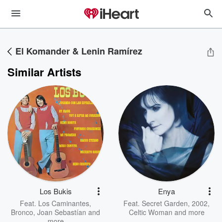
El Komander & Lenin Ramírez
Similar Artists
Los Bukis
Enya
Feat.
Los Caminantes
,
Feat.
Secret Garden
,
2002
,
Bronco
,
Joan Sebastían
and
Celtic Woman
and more
more