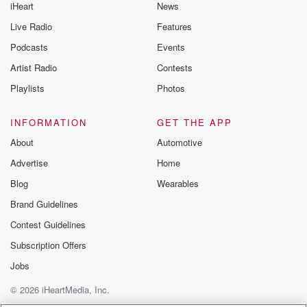
iHeart
News
Live Radio
Features
Podcasts
Events
Artist Radio
Contests
Playlists
Photos
INFORMATION
GET THE APP
About
Automotive
Advertise
Home
Blog
Wearables
Brand Guidelines
Contest Guidelines
Subscription Offers
Jobs
© 2026 iHeartMedia, Inc.