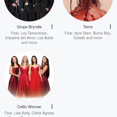
Grupo Bryndis
Tems
Feat.
Los Temerarios
,
Feat.
Ayra Starr
,
Burna Boy
,
Industria del Amor
,
Los Bukis
Oxlade
and more
and more
Celtic Woman
Feat.
Lisa Kelly
,
Chloë Agnew
,