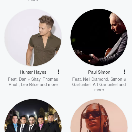
Hunter Hayes
Paul Simon
Feat.
Dan + Shay
,
Thomas
Feat.
Neil Diamond
,
Simon &
Rhett
,
Lee Brice
and more
Garfunkel
,
Art Garfunkel
and
more