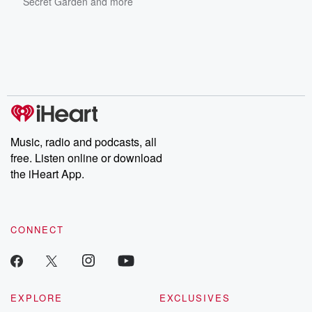
Secret Garden
and more
Music, radio and podcasts, all
free. Listen online or download
the iHeart App.
CONNECT
EXPLORE
EXCLUSIVES