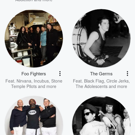
Foo Fighters
The Germs
Feat.
Nirvana
,
Incubus
,
Stone
Feat.
Black Flag
,
Circle Jerks
,
Temple Pilots
and more
The Adolescents
and more