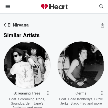
El Nirvana
Similar Artists
Screaming Trees
Germs
Feat.
Screaming Trees
,
Feat.
Dead Kennedys
,
Circle
Soundgarden
,
Jane's
Jerks
,
Black Flag
and more
Addiction
and more