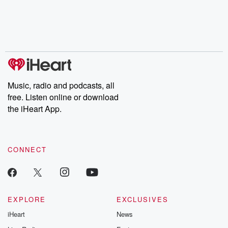
Music, radio and podcasts, all
free. Listen online or download
the iHeart App.
CONNECT
EXPLORE
EXCLUSIVES
iHeart
News