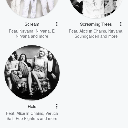
Scream
Screaming Trees
Feat.
Nirvana
,
Nirvana
,
El
Feat.
Alice in Chains
,
Nirvana
,
Nirvana
and more
Soundgarden
and more
Hole
Feat.
Alice in Chains
,
Veruca
Salt
,
Foo Fighters
and more