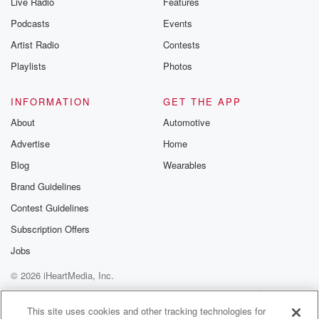
Live Radio
Features
Podcasts
Events
Artist Radio
Contests
Playlists
Photos
INFORMATION
GET THE APP
About
Automotive
Advertise
Home
Blog
Wearables
Brand Guidelines
Contest Guidelines
Subscription Offers
Jobs
© 2026 iHeartMedia, Inc.
Help
Privacy Policy
Your Privacy Choices
Terms of Use
AdChoices
This site uses cookies and other tracking technologies for