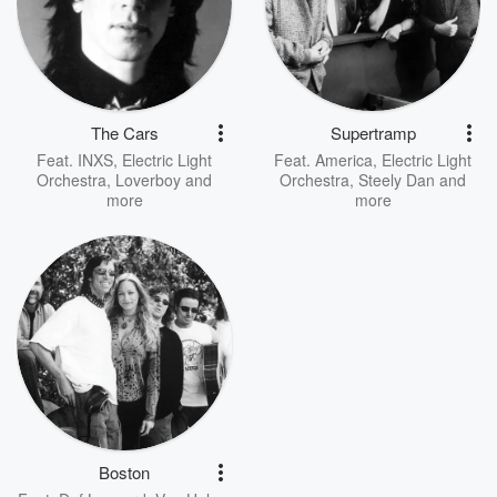
The Cars
Supertramp
Feat.
INXS
,
Electric Light
Feat.
America
,
Electric Light
Orchestra
,
Loverboy
and
Orchestra
,
Steely Dan
and
more
more
Boston