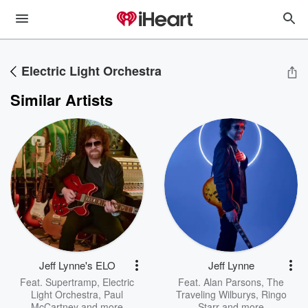
Electric Light Orchestra
Similar Artists
Jeff Lynne's ELO
Jeff Lynne
Feat.
Supertramp
,
Electric
Feat.
Alan Parsons
,
The
Light Orchestra
,
Paul
Traveling Wilburys
,
Ringo
McCartney
and more
Starr
and more