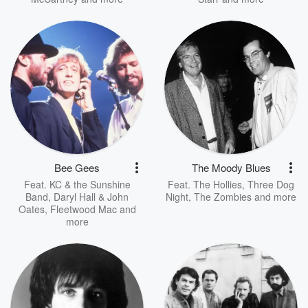
Bee Gees
The Moody Blues
Feat.
KC & the Sunshine
Feat.
The Hollies
,
Three Dog
Band
,
Daryl Hall & John
Night
,
The Zombies
and more
Oates
,
Fleetwood Mac
and
more