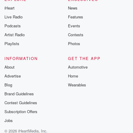
iHeart
News
Live Radio
Features
Podcasts
Events
Artist Radio
Contests
Playlists
Photos
INFORMATION
GET THE APP
About
Automotive
Advertise
Home
Blog
Wearables
Brand Guidelines
Contest Guidelines
Subscription Offers
Jobs
© 2026 iHeartMedia, Inc.