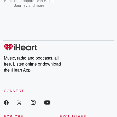
Feat.
Def Leppard
,
Van Halen
,
Journey
and more
Music, radio and podcasts, all
free. Listen online or download
the iHeart App.
CONNECT
EXPLORE
EXCLUSIVES