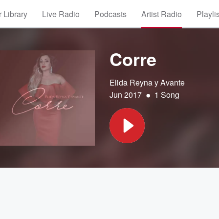
 Library
Live Radio
Podcasts
Artist Radio
Playli
Corre
Elida Reyna y Avante
•
Jun 2017
1 Song