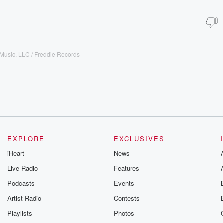
Music, LLC / Freddie Records
EXPLORE
EXCLUSIVES
iHeart
News
Live Radio
Features
Podcasts
Events
Artist Radio
Contests
Playlists
Photos