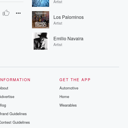
Artist
Los Palominos
Artist
Emilio Navaira
Artist
INFORMATION
GET THE APP
About
Automotive
Advertise
Home
Blog
Wearables
Brand Guidelines
Contest Guidelines