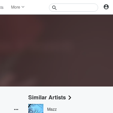
More
sts
News
Features
Events
Contests
Photos
Similar Artists
Mazz