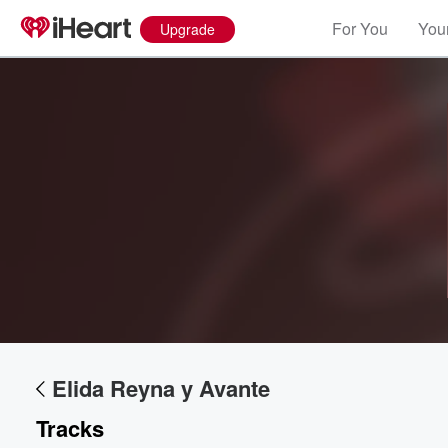
For You
Your
Upgrade
Volume
60%
Elida Reyna y Avante
Tracks