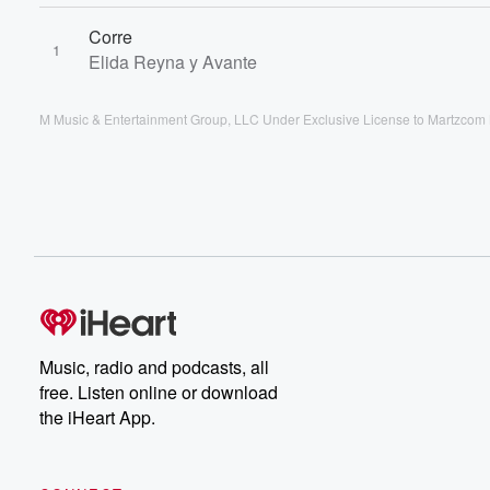
Corre
1
Elida Reyna y Avante
M Music & Entertainment Group, LLC Under Exclusive License to Martzcom 
Music, radio and podcasts, all
free. Listen online or download
the iHeart App.