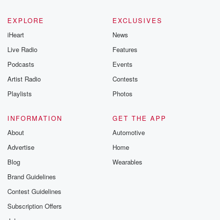
EXPLORE
EXCLUSIVES
iHeart
News
Live Radio
Features
Podcasts
Events
Artist Radio
Contests
Playlists
Photos
INFORMATION
GET THE APP
About
Automotive
Advertise
Home
Blog
Wearables
Brand Guidelines
Contest Guidelines
Subscription Offers