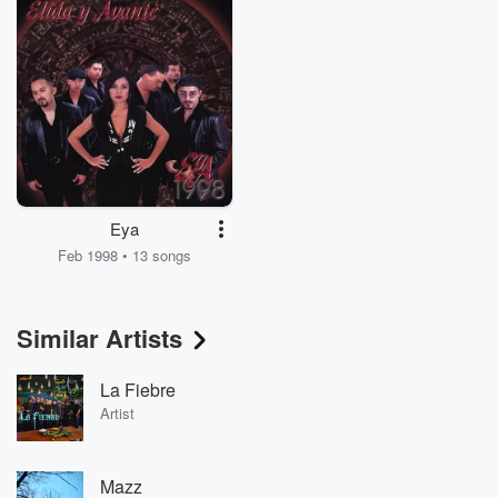
Eya
Feb 1998 • 13 songs
Similar Artists
La Fiebre
Artist
Mazz