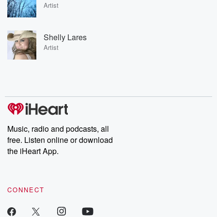
Artist
Shelly Lares
Artist
Music, radio and podcasts, all
free. Listen online or download
the iHeart App.
CONNECT