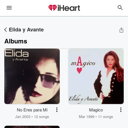
Elida y Avante
Albums
No Eres para Mi
Magico
Jan 2003 • 12 songs
Mar 1999 • 11 songs