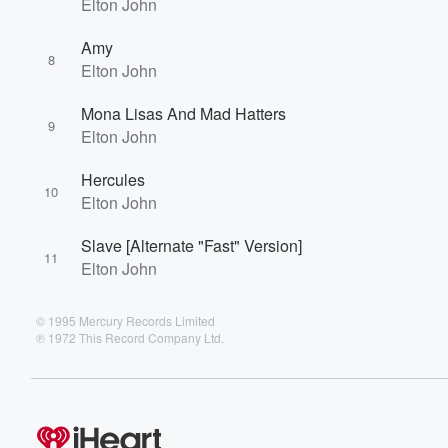
Elton John
Amy
8
Elton John
Mona Lisas And Mad Hatters
9
Elton John
Hercules
10
Elton John
Slave [Alternate "Fast" Version]
11
Elton John
© 1995 Mercury Records Limited
℗ 1972 This Record Company Ltd.