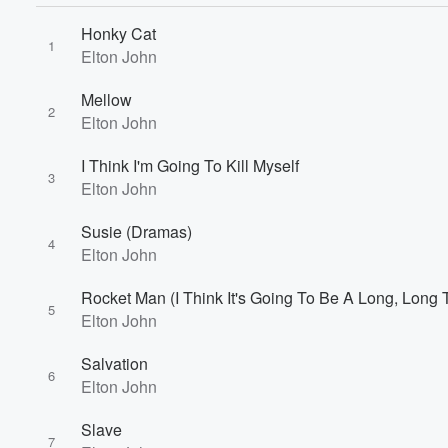
Honky Cat
1
Elton John
Mellow
2
Elton John
I Think I'm Going To Kill Myself
3
Elton John
Volume
60%
Susie (Dramas)
4
Elton John
Rocket Man (I Think It's Going To Be A Long, Long 
5
Elton John
Salvation
6
Elton John
Slave
7