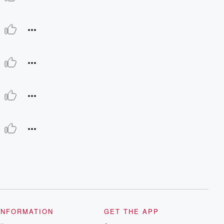
INFORMATION
GET THE APP