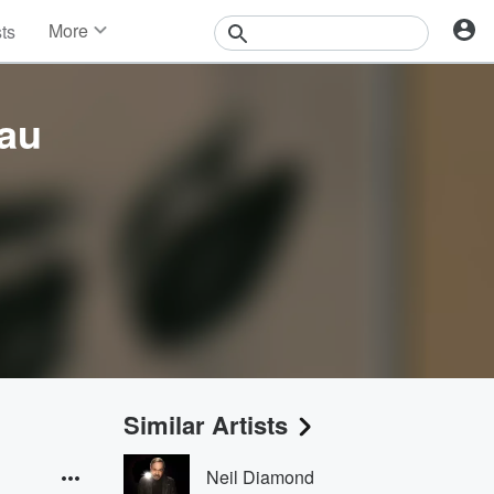
More
sts
News
Features
Events
au
Contests
Photos
Similar Artists
Neil Diamond