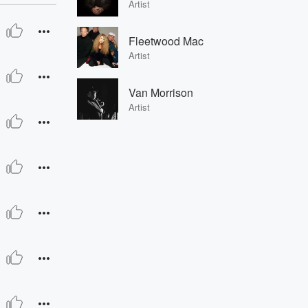
Artist
Fleetwood Mac
Artist
Van Morrison
Artist