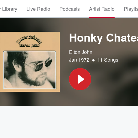
 Library
Live Radio
Podcasts
Artist Radio
Playli
Honky Chate
Elton John
•
Jan 1972
11 Songs