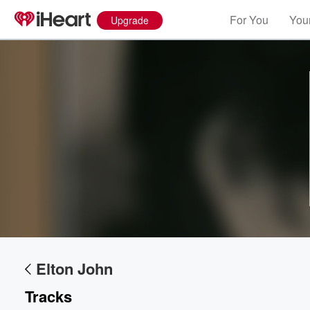
For You
Your
Upgrade
Elton John
Tracks