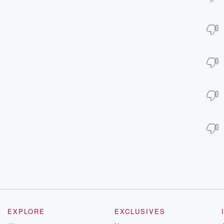
EXPLORE
EXCLUSIVES