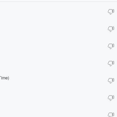
Time)