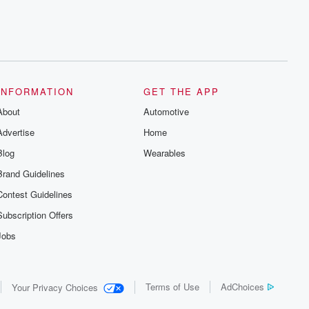
INFORMATION
GET THE APP
About
Automotive
Advertise
Home
Blog
Wearables
Brand Guidelines
Contest Guidelines
Subscription Offers
Jobs
Terms of Use
AdChoices
Your Privacy Choices