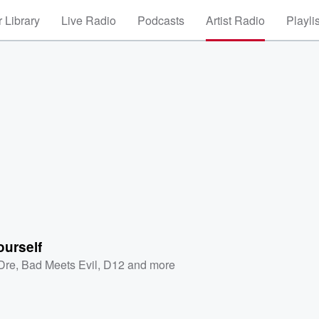
 Library
Live Radio
Podcasts
Artist Radio
Playli
ourself
 Dre
,
Bad Meets Evil
,
D12
and more