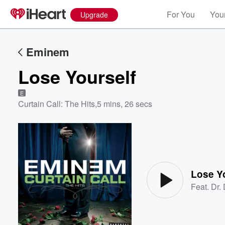
For You
Your
Upgrade
Eminem
Lose Yourself
E
Curtain Call: The Hits
,
5 mins, 26 secs
Volume
60%
Lose Y
Feat.
Dr.