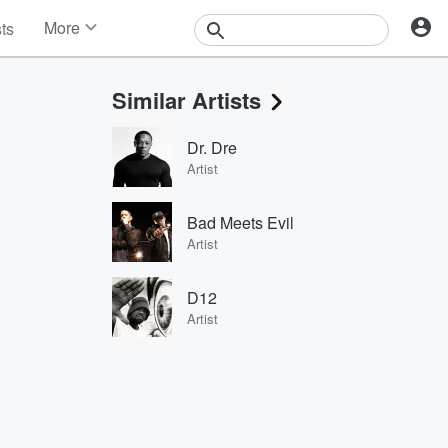
More
sts
News
Features
Similar Artists
Events
Contests
Dr. Dre
Photos
Artist
Bad Meets Evil
Artist
D12
Artist