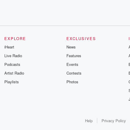
EXPLORE
EXCLUSIVES
iHeart
News
Live Radio
Features
Podcasts
Events
Artist Radio
Contests
Playlists
Photos
Help
Privacy Policy