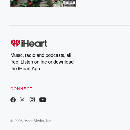
Music, radio and podcasts, all
free. Listen online or download
the iHeart App.
CONNECT
© 2026 iHeartMedia, Inc.