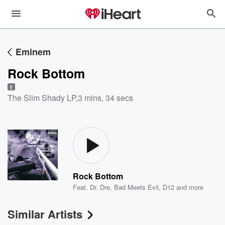
Eminem
Rock Bottom
E
The Slim Shady LP
,
3 mins, 34 secs
Rock Bottom
Feat.
Dr. Dre
,
Bad Meets Evil
,
D12
and more
Similar Artists