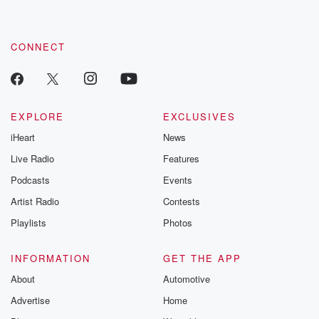
CONNECT
EXPLORE
EXCLUSIVES
iHeart
News
Live Radio
Features
Podcasts
Events
Artist Radio
Contests
Playlists
Photos
INFORMATION
GET THE APP
About
Automotive
Advertise
Home