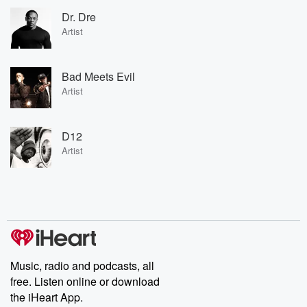
Dr. Dre
Artist
Bad Meets Evil
Artist
D12
Artist
Music, radio and podcasts, all
free. Listen online or download
the iHeart App.