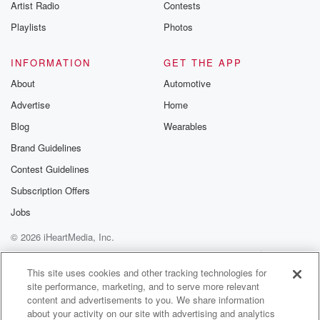
Artist Radio
Contests
Playlists
Photos
INFORMATION
GET THE APP
About
Automotive
Advertise
Home
Blog
Wearables
Brand Guidelines
Contest Guidelines
Subscription Offers
Jobs
© 2026 iHeartMedia, Inc.
Help
Privacy Policy
Your Privacy Choices
Terms of Use
AdChoices
This site uses cookies and other tracking technologies for
site performance, marketing, and to serve more relevant
content and advertisements to you. We share information
about your activity on our site with advertising and analytics