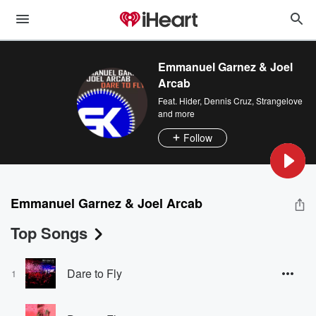
Emmanuel Garnez & Joel
Arcab
Feat.
Hider
,
Dennis Cruz
,
Strangelove
and more
Follow
Emmanuel Garnez & Joel Arcab
Top Songs
Dare to Fly
1