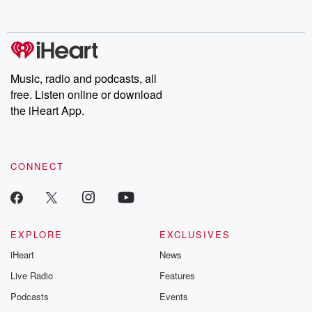
Music, radio and podcasts, all
free. Listen online or download
the iHeart App.
CONNECT
EXPLORE
EXCLUSIVES
iHeart
News
Live Radio
Features
Podcasts
Events