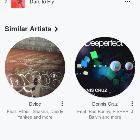
Dare to Fly
2
Similar Artists
Dvice
Dennis Cruz
Feat.
Pitbull
,
Shakira
,
Daddy
Feat.
Bad Bunny
,
FISHER
,
J
Yankee
and more
Balvin
and more