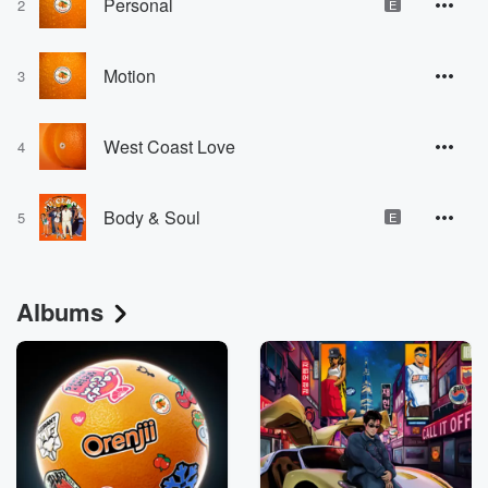
Personal
2
E
Motion
3
West Coast Love
4
Body & Soul
5
E
Albums