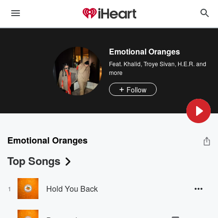
Emotional Oranges
Feat.
Khalid
,
Troye Sivan
,
H.E.R.
and
more
Follow
Emotional Oranges
Top Songs
Hold You Back
1