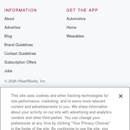
INFORMATION
GET THE APP
About
Automotive
Advertise
Home
Blog
Wearables
Brand Guidelines
Contest Guidelines
Subscription Offers
Jobs
© 2026 iHeartMedia, Inc.
Help
Privacy Policy
Your Privacy Choices
Terms of Use
AdChoices
This site uses cookies and other tracking technologies for
site performance, marketing, and to serve more relevant
content and advertisements to you. We share information
about your activity on our site with advertising and analytics
vendors and other third parties. You can change your
preferences at any time by clicking "Your Privacy Choices"
in the footer of the site. By continuing to use the site, you