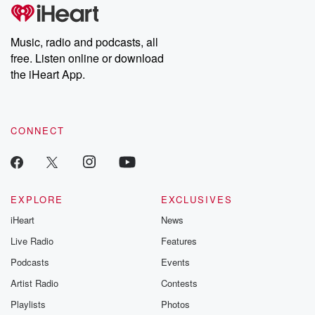
Music, radio and podcasts, all
free. Listen online or download
the iHeart App.
CONNECT
EXPLORE
EXCLUSIVES
iHeart
News
Live Radio
Features
Podcasts
Events
Artist Radio
Contests
Playlists
Photos