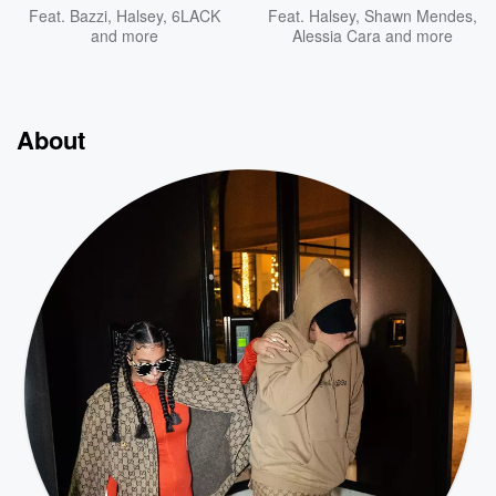
Feat.
Bazzi
,
Halsey
,
6LACK
Feat.
Halsey
,
Shawn Mendes
,
and more
Alessia Cara
and more
About