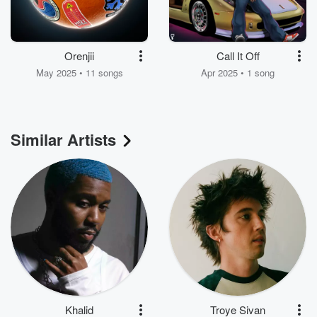
Orenjii
Call It Off
May 2025 • 11 songs
Apr 2025 • 1 song
Similar Artists
Khalid
Troye Sivan