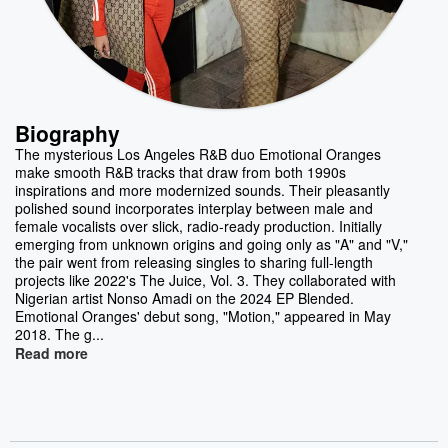
Biography
The mysterious Los Angeles R&B duo Emotional Oranges
make smooth R&B tracks that draw from both 1990s
inspirations and more modernized sounds. Their pleasantly
polished sound incorporates interplay between male and
female vocalists over slick, radio-ready production. Initially
emerging from unknown origins and going only as "A" and "V,"
the pair went from releasing singles to sharing full-length
projects like 2022's The Juice, Vol. 3. They collaborated with
Nigerian artist Nonso Amadi on the 2024 EP Blended.
Emotional Oranges' debut song, "Motion," appeared in May
2018. The g...
Read more