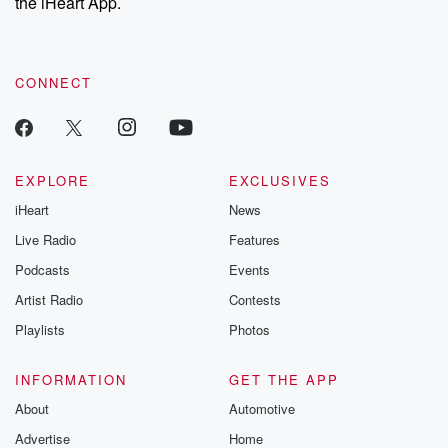
the iHeart App.
CONNECT
EXPLORE
EXCLUSIVES
iHeart
News
Live Radio
Features
Podcasts
Events
Artist Radio
Contests
Playlists
Photos
INFORMATION
GET THE APP
About
Automotive
Advertise
Home