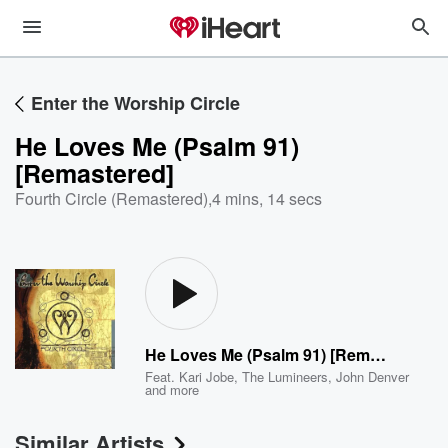
Enter the Worship Circle
He Loves Me (Psalm 91)
[Remastered]
Fourth Circle (Remastered)
,
4 mins, 14 secs
He Loves Me (Psalm 91) [Remastered]
Feat.
Kari Jobe
,
The Lumineers
,
John Denver
and more
Similar Artists