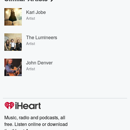
Kari Jobe
Artist
The Lumineers
Artist
John Denver
Artist
Music, radio and podcasts, all
free. Listen online or download