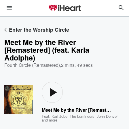
Enter the Worship Circle
Meet Me by the River
[Remastered] (feat. Karla
Adolphe)
Fourth Circle (Remastered)
,
2 mins, 49 secs
Meet Me by the River [Remastered] (feat. Karla Adolphe)
Feat.
Kari Jobe
,
The Lumineers
,
John Denver
and more