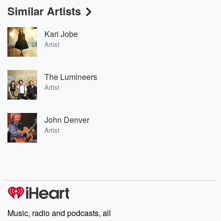
Similar Artists
Kari Jobe
Artist
The Lumineers
Artist
John Denver
Artist
Music, radio and podcasts, all