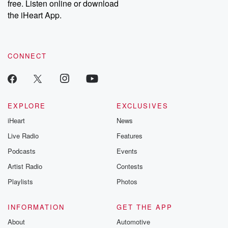
free. Listen online or download
the iHeart App.
CONNECT
EXPLORE
EXCLUSIVES
iHeart
News
Live Radio
Features
Podcasts
Events
Artist Radio
Contests
Playlists
Photos
INFORMATION
GET THE APP
About
Automotive