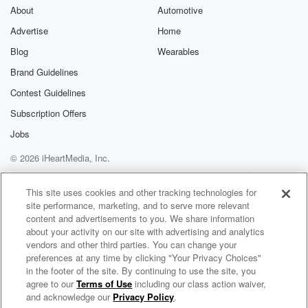
About
Automotive
Advertise
Home
Blog
Wearables
Brand Guidelines
Contest Guidelines
Subscription Offers
Jobs
© 2026 iHeartMedia, Inc.
Help
Privacy Policy
Your Privacy Choices
Terms of Use
AdChoices
This site uses cookies and other tracking technologies for
site performance, marketing, and to serve more relevant
content and advertisements to you. We share information
about your activity on our site with advertising and analytics
vendors and other third parties. You can change your
preferences at any time by clicking "Your Privacy Choices"
in the footer of the site. By continuing to use the site, you
agree to our
Terms of Use
including our class action waiver,
Enter the Worship Circle Radio
and acknowledge our
Privacy Policy
.