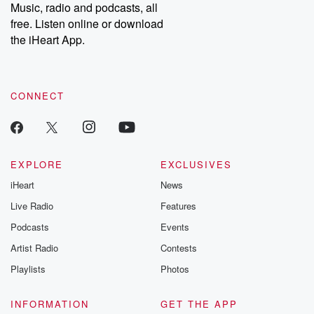
Music, radio and podcasts, all
free. Listen online or download
the iHeart App.
CONNECT
EXPLORE
EXCLUSIVES
iHeart
News
Live Radio
Features
Podcasts
Events
Artist Radio
Contests
Playlists
Photos
INFORMATION
GET THE APP