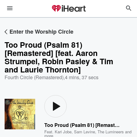
Enter the Worship Circle
Too Proud (Psalm 81)
[Remastered] [feat. Aaron
Strumpel, Robin Pasley & Tim
and Laurie Thornton]
Fourth Circle (Remastered)
,
4 mins, 37 secs
Too Proud (Psalm 81) [Remastered] [feat. Aaron Strumpel, Robin Pasley & Tim and Laurie Thornton]
Feat.
Kari Jobe
,
Sam Levine
,
The Lumineers
and
more