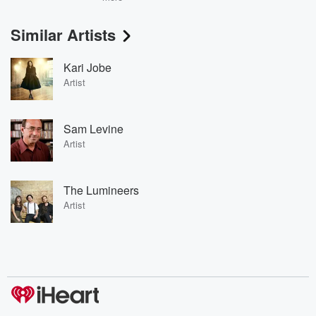
Similar Artists
Kari Jobe
Artist
Sam Levine
Artist
The Lumineers
Artist