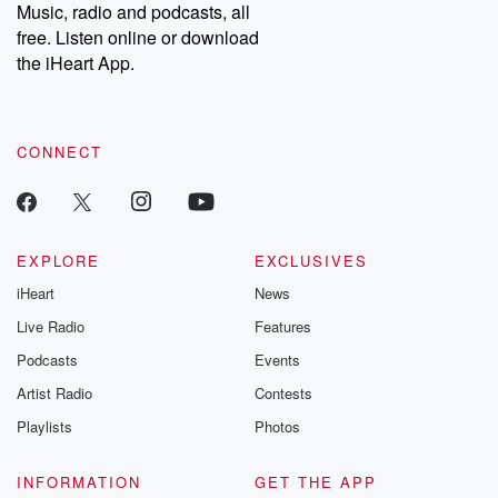
Music, radio and podcasts, all
free. Listen online or download
the iHeart App.
CONNECT
EXPLORE
EXCLUSIVES
iHeart
News
Live Radio
Features
Podcasts
Events
Artist Radio
Contests
Playlists
Photos
INFORMATION
GET THE APP