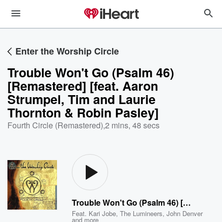
Enter the Worship Circle
Trouble Won't Go (Psalm 46)
[Remastered] [feat. Aaron
Strumpel, Tim and Laurie
Thornton & Robin Pasley]
Fourth Circle (Remastered)
,
2 mins, 48 secs
Trouble Won't Go (Psalm 46) [Remastered] [feat. Aaron Strumpel, Tim and Laurie Thornton & Robin Pasley]
Feat.
Kari Jobe
,
The Lumineers
,
John Denver
and more