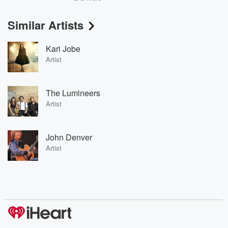
Similar Artists
Kari Jobe
Artist
The Lumineers
Artist
John Denver
Artist