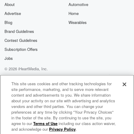
About
Automotive
Advertise
Home
Blog
Wearables
Brand Guidelines
Contest Guidelines
Subscription Offers
Jobs
© 2026 iHeartMedia, Inc.
Help
Privacy Policy
Your Privacy Choices
Terms of Use
AdChoices
This site uses cookies and other tracking technologies for
site performance, marketing, and to serve more relevant
content and advertisements to you. We share information
about your activity on our site with advertising and analytics
vendors and other third parties. You can change your
preferences at any time by clicking "Your Privacy Choices"
in the footer of the site. By continuing to use the site, you
agree to our
Terms of Use
including our class action waiver,
Enter the Worship Circle Radio
and acknowledge our
Privacy Policy
.