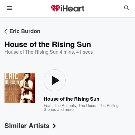
Eric Burdon
House of the Rising Sun
House of The Rising Sun
,
4 mins, 41 secs
House of the Rising Sun
Feat.
The Animals
,
The Doors
,
The Rolling
Stones
and more
Similar Artists