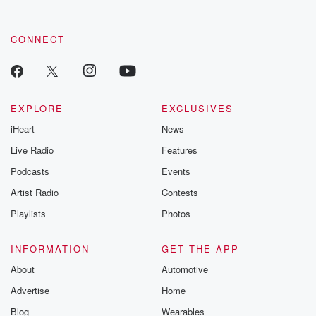
CONNECT
EXPLORE
EXCLUSIVES
iHeart
News
Live Radio
Features
Podcasts
Events
Artist Radio
Contests
Playlists
Photos
INFORMATION
GET THE APP
About
Automotive
Advertise
Home
Blog
Wearables