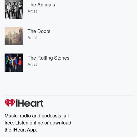
The Animals
Artist
The Doors
Artist
The Rolling Stones
Artist
Music, radio and podcasts, all
free. Listen online or download
the iHeart App.