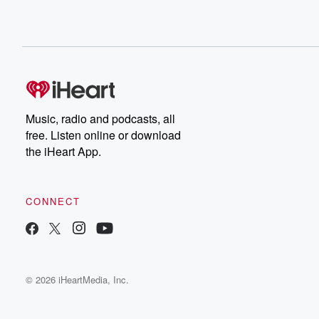
Music, radio and podcasts, all
free. Listen online or download
the iHeart App.
CONNECT
© 2026 iHeartMedia, Inc.