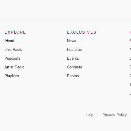
EXPLORE
EXCLUSIVES
iHeart
News
Live Radio
Features
Podcasts
Events
Artist Radio
Contests
Playlists
Photos
Help
Privacy Policy