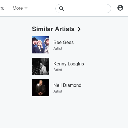
More
sts
News
Features
Similar Artists
Events
Contests
Bee Gees
Photos
Artist
Kenny Loggins
Artist
Neil Diamond
Artist