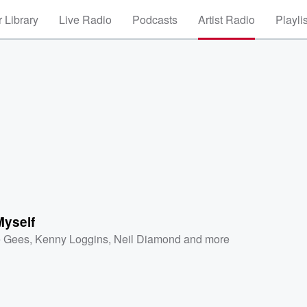
 Library
Live Radio
Podcasts
Artist Radio
Playli
Myself
 Gees
,
Kenny Loggins
,
Neil Diamond
and more