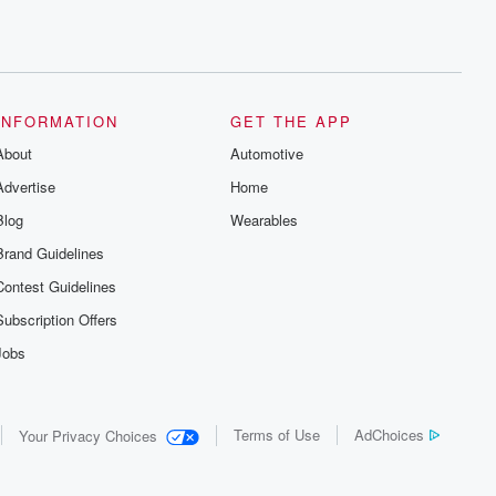
INFORMATION
GET THE APP
About
Automotive
Advertise
Home
Blog
Wearables
Brand Guidelines
Contest Guidelines
Subscription Offers
Jobs
Terms of Use
AdChoices
Your Privacy Choices