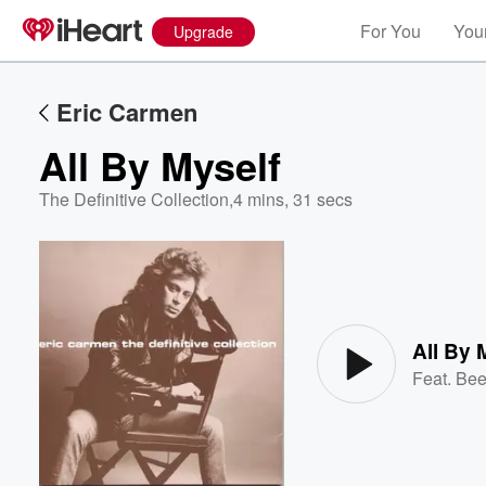
For You
Your
Upgrade
Eric Carmen
All By Myself
The Definitive Collection
,
4 mins, 31 secs
Volume
60%
All By 
Feat.
Bee