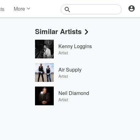
More
sts
News
Features
Similar Artists
Events
Contests
Kenny Loggins
Photos
Artist
Air Supply
Artist
Neil Diamond
Artist