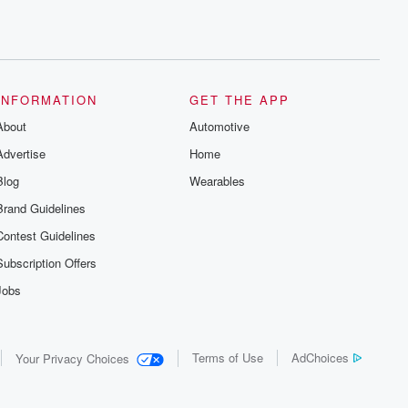
INFORMATION
GET THE APP
About
Automotive
Advertise
Home
Blog
Wearables
Brand Guidelines
Contest Guidelines
Subscription Offers
Jobs
Terms of Use
AdChoices
Your Privacy Choices