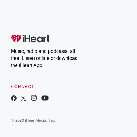
Music, radio and podcasts, all
free. Listen online or download
the iHeart App.
CONNECT
© 2026 iHeartMedia, Inc.