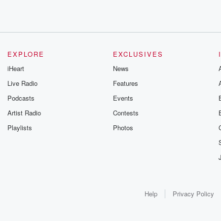
EXPLORE
EXCLUSIVES
iHeart
News
Live Radio
Features
Podcasts
Events
Artist Radio
Contests
Playlists
Photos
Help
Privacy Policy