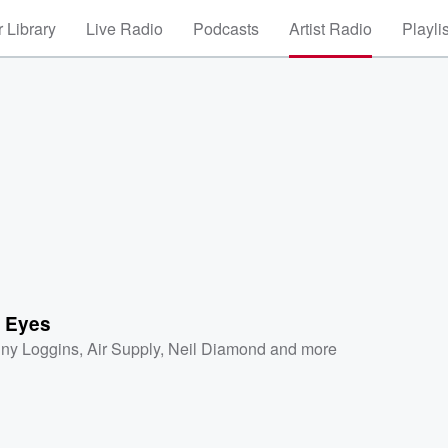
 Library
Live Radio
Podcasts
Artist Radio
Playli
 Eyes
ny Loggins
,
Air Supply
,
Neil Diamond
and more