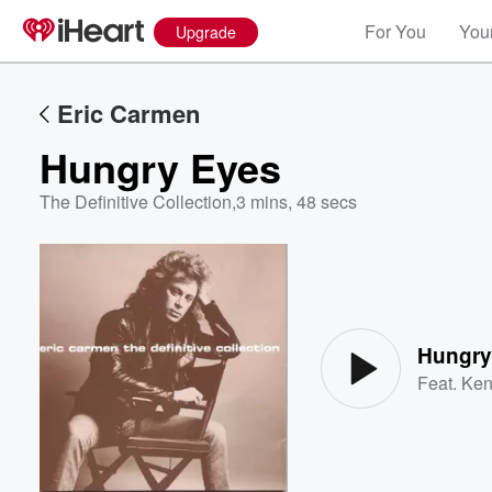
For You
Your
Upgrade
Eric Carmen
Hungry Eyes
The Definitive Collection
,
3 mins, 48 secs
Volume
60%
Hungry
Feat.
Ken