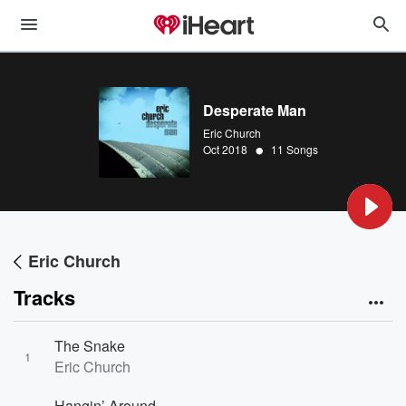
Desperate Man
Eric Church
•
Oct 2018
11 Songs
Eric Church
Tracks
The Snake
1
Eric Church
Hangin’ Around