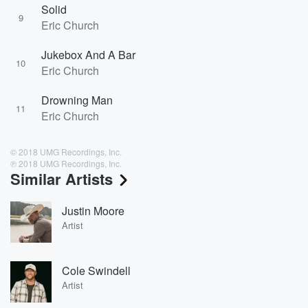
Solid
9
Eric Church
Jukebox And A Bar
10
Eric Church
Drowning Man
11
Eric Church
© 2018 UMG Recordings, Inc.
℗ 2018 UMG Recordings, Inc.
Similar Artists
Justin Moore
Artist
Cole Swindell
Artist