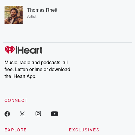
Thomas Rhett
Artist
Music, radio and podcasts, all
free. Listen online or download
the iHeart App.
CONNECT
EXPLORE
EXCLUSIVES