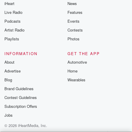
iHeart
News
Live Radio
Features
Podcasts
Events
Artist Radio
Contests
Playlists
Photos
INFORMATION
GET THE APP
About
Automotive
Advertise
Home
Blog
Wearables
Brand Guidelines
Contest Guidelines
Subscription Offers
Jobs
© 2026 iHeartMedia, Inc.