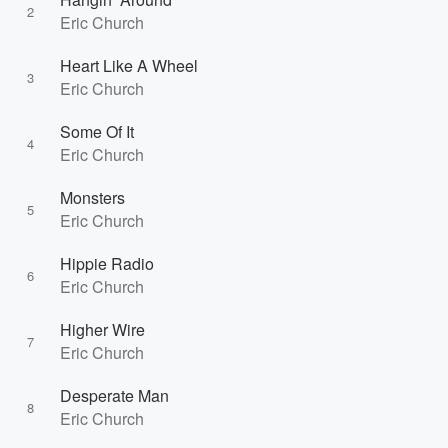
2
Eric Church
Heart Like A Wheel
3
Eric Church
Some Of It
4
Eric Church
Monsters
5
Eric Church
Hippie Radio
6
Eric Church
Higher Wire
7
Eric Church
Desperate Man
8
Eric Church