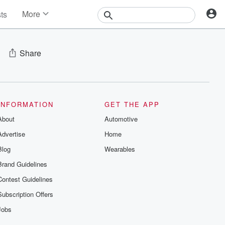
More
sts
News
Features
Events
Share
Contests
Photos
INFORMATION
GET THE APP
About
Automotive
Advertise
Home
Blog
Wearables
Brand Guidelines
Contest Guidelines
Subscription Offers
Jobs