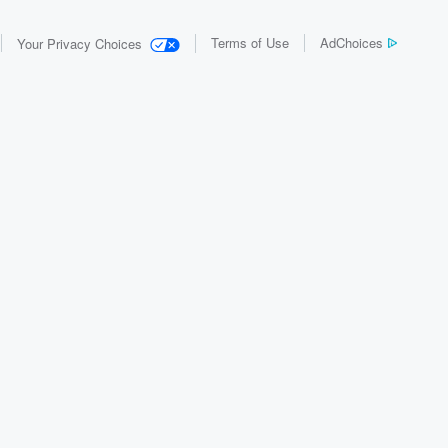
Terms of Use
AdChoices
Your Privacy Choices