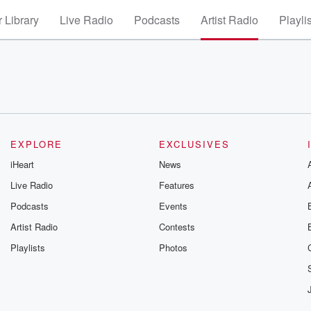
 Library
Live Radio
Podcasts
Artist Radio
Playli
EXPLORE
EXCLUSIVES
iHeart
News
Live Radio
Features
Podcasts
Events
Artist Radio
Contests
Playlists
Photos