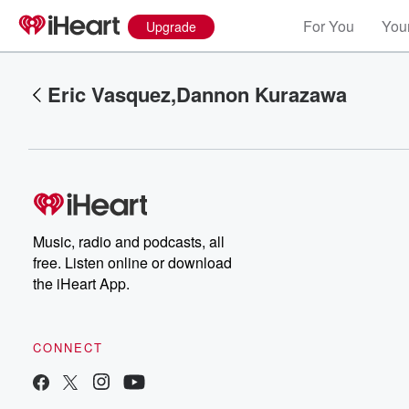
For You
Your
Upgrade
Eric Vasquez,Dannon Kurazawa
Music, radio and podcasts, all
Volume
free. Listen online or download
60%
the iHeart App.
CONNECT