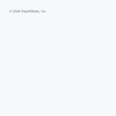
© 2026 iHeartMedia, Inc.