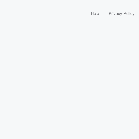
Help
Privacy Policy