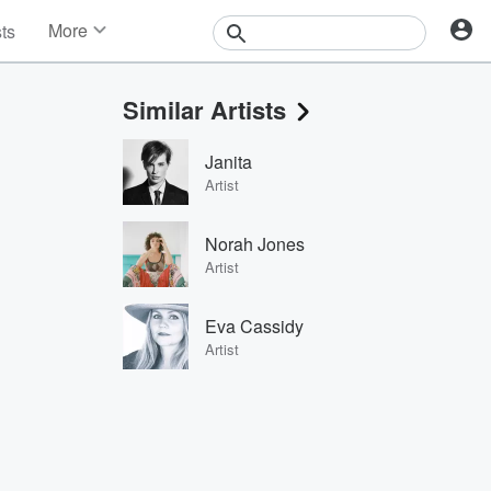
More
sts
News
Features
Similar Artists
Events
Contests
Janita
Photos
Artist
Norah Jones
Artist
Eva Cassidy
Artist