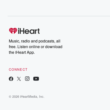
Music, radio and podcasts, all
free. Listen online or download
the iHeart App.
CONNECT
© 2026 iHeartMedia, Inc.