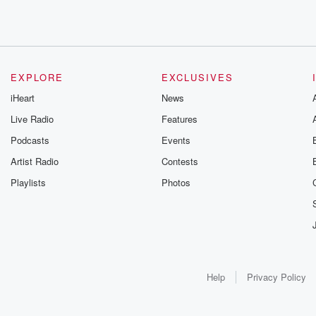
EXPLORE
EXCLUSIVES
iHeart
News
Live Radio
Features
Podcasts
Events
Artist Radio
Contests
Playlists
Photos
Help
Privacy Policy