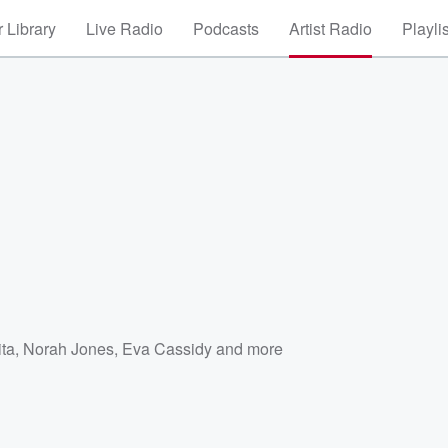
 Library
Live Radio
Podcasts
Artist Radio
Playli
ita
,
Norah Jones
,
Eva Cassidy
and more