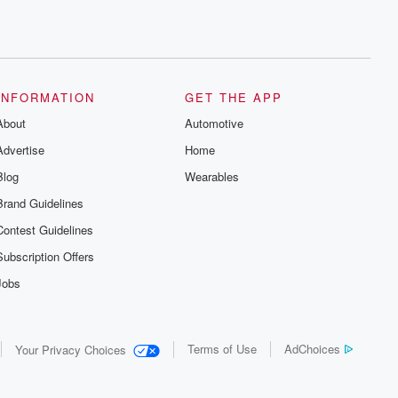
INFORMATION
GET THE APP
About
Automotive
Advertise
Home
Blog
Wearables
Brand Guidelines
Contest Guidelines
Subscription Offers
Jobs
Terms of Use
AdChoices
Your Privacy Choices