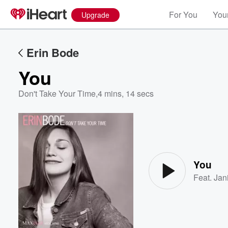
For You
Your
Upgrade
Erin Bode
You
Don't Take Your Time
,
4 mins, 14 secs
Volume
60%
You
Feat.
Jan