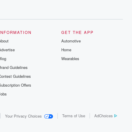
INFORMATION
GET THE APP
About
Automotive
Advertise
Home
Blog
Wearables
Brand Guidelines
Contest Guidelines
Subscription Offers
Jobs
Terms of Use
AdChoices
Your Privacy Choices