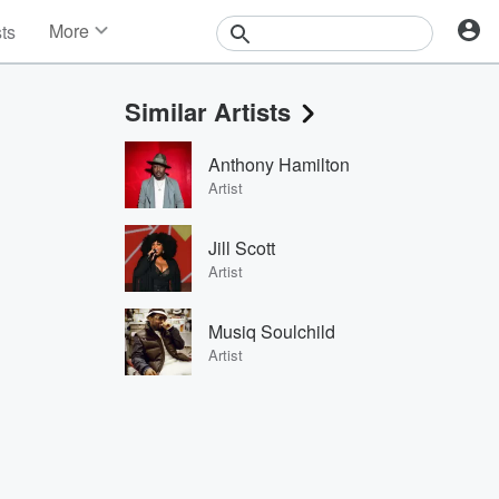
More
sts
News
Features
Similar Artists
Events
Contests
Anthony Hamilton
Photos
Artist
Jill Scott
Artist
Musiq Soulchild
Artist