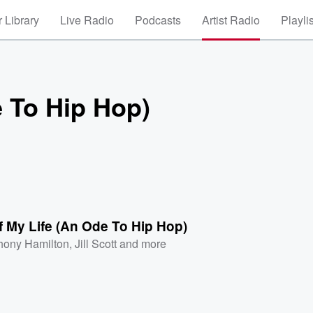
 Library
Live Radio
Podcasts
Artist Radio
Playli
e To Hip Hop)
 My Life (An Ode To Hip Hop)
hony Hamilton
,
Jill Scott
and more