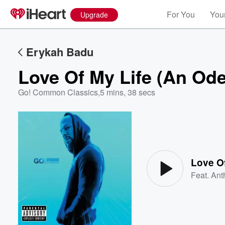
For You
Your
Upgrade
Erykah Badu
Love Of My Life (An Od
Go! Common Classics
,
5 mins, 38 secs
Volume
60%
Love Of
Feat.
Ant