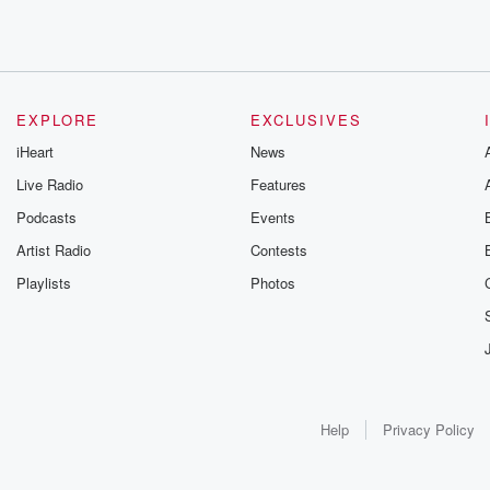
EXPLORE
EXCLUSIVES
iHeart
News
Live Radio
Features
Podcasts
Events
Artist Radio
Contests
Playlists
Photos
Help
Privacy Policy