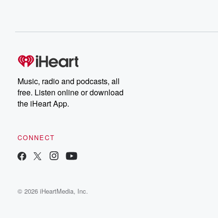
Music, radio and podcasts, all
free. Listen online or download
the iHeart App.
CONNECT
© 2026 iHeartMedia, Inc.