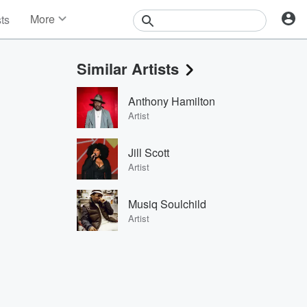
More
sts
News
Features
Similar Artists
Events
Contests
Anthony Hamilton
Photos
Artist
Jill Scott
Artist
Musiq Soulchild
Artist