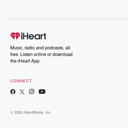
Music, radio and podcasts, all
free. Listen online or download
the iHeart App.
CONNECT
© 2026 iHeartMedia, Inc.