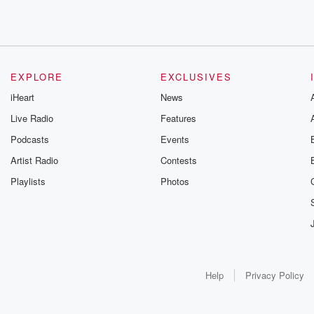
EXPLORE
EXCLUSIVES
iHeart
News
Live Radio
Features
Podcasts
Events
Artist Radio
Contests
Playlists
Photos
Help
Privacy Policy