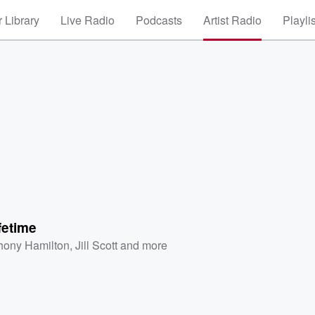
 Library
Live Radio
Podcasts
Artist Radio
Playli
fetime
hony Hamilton
,
Jill Scott
and more