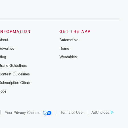
INFORMATION
GET THE APP
About
Automotive
Advertise
Home
Blog
Wearables
Brand Guidelines
Contest Guidelines
Subscription Offers
Jobs
Terms of Use
AdChoices
Your Privacy Choices