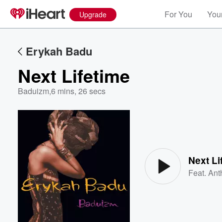
For You
Your
Upgrade
Erykah Badu
Next Lifetime
Baduizm
,
6 mins, 26 secs
Volume
60%
Next Li
Feat.
Ant