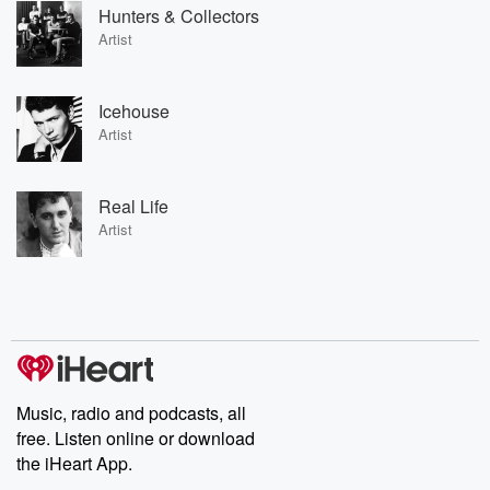
Hunters & Collectors
Artist
Icehouse
Artist
Real Life
Artist
Music, radio and podcasts, all
free. Listen online or download
the iHeart App.