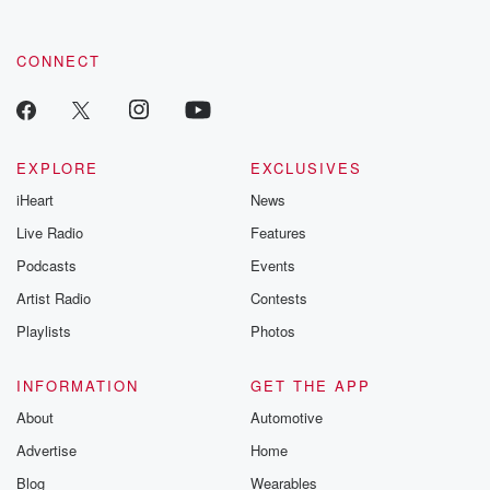
CONNECT
EXPLORE
EXCLUSIVES
iHeart
News
Live Radio
Features
Podcasts
Events
Artist Radio
Contests
Playlists
Photos
INFORMATION
GET THE APP
About
Automotive
Advertise
Home
Blog
Wearables