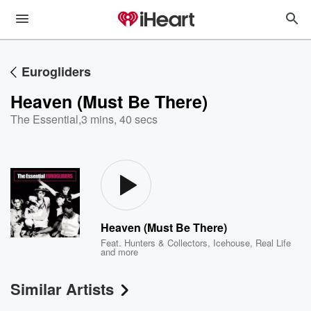
Eurogliders
Heaven (Must Be There)
The Essential
,
3 mins, 40 secs
Heaven (Must Be There)
Feat.
Hunters & Collectors
,
Icehouse
,
Real Life
and more
Similar Artists