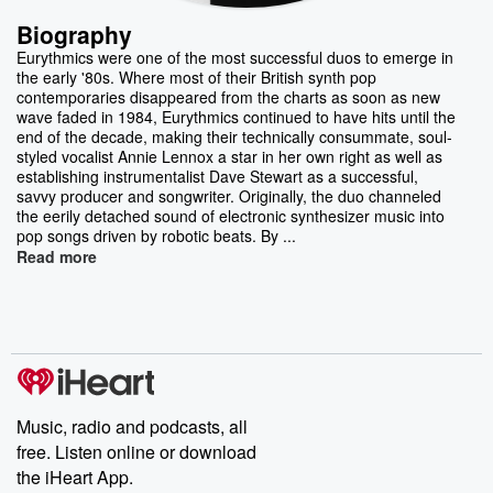
Biography
Eurythmics were one of the most successful duos to emerge in
the early '80s. Where most of their British synth pop
contemporaries disappeared from the charts as soon as new
wave faded in 1984, Eurythmics continued to have hits until the
end of the decade, making their technically consummate, soul-
styled vocalist Annie Lennox a star in her own right as well as
establishing instrumentalist Dave Stewart as a successful,
savvy producer and songwriter. Originally, the duo channeled
the eerily detached sound of electronic synthesizer music into
pop songs driven by robotic beats. By ...
Read more
Music, radio and podcasts, all
free. Listen online or download
the iHeart App.