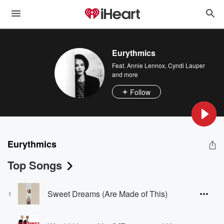
Eurythmics
Feat.
Annie Lennox
,
Cyndi Lauper
and more
Follow
Eurythmics
Top Songs
Sweet Dreams (Are Made of This)
1