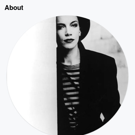
About