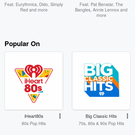
Feat.
Eurythmics
,
Dido
,
Simply
Feat.
Pat Benatar
,
The
Red
and more
Bangles
,
Annie Lennox
and
more
Popular On
iHeart80s
Big Classic Hits
80s Pop Hits
70s, 80s & 90s Pop Hits