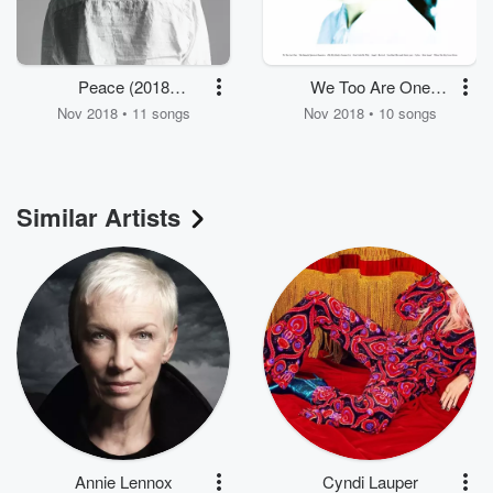
Peace (2018
We Too Are One
Remastered)
(Remastered)
Nov 2018 • 11 songs
Nov 2018 • 10 songs
Similar Artists
Annie Lennox
Cyndi Lauper