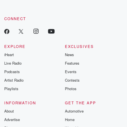
CONNECT
EXPLORE
EXCLUSIVES
iHeart
News
Live Radio
Features
Podcasts
Events
Artist Radio
Contests
Playlists
Photos
INFORMATION
GET THE APP
About
Automotive
Advertise
Home