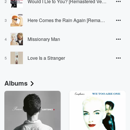
Would I Lie to You? [Remastered Version]
2
Here Comes the Rain Again [Remastered Version]
3
Missionary Man
4
Love Is a Stranger
5
Albums