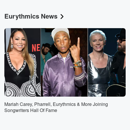
Eurythmics News
Mariah Carey, Pharrell, Eurythmics & More Joining
Songwriters Hall Of Fame