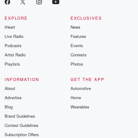
EXPLORE
EXCLUSIVES
iHeart
News
Live Radio
Features
Podcasts
Events
Artist Radio
Contests
Playlists
Photos
INFORMATION
GET THE APP
About
Automotive
Advertise
Home
Blog
Wearables
Brand Guidelines
Contest Guidelines
Subscription Offers