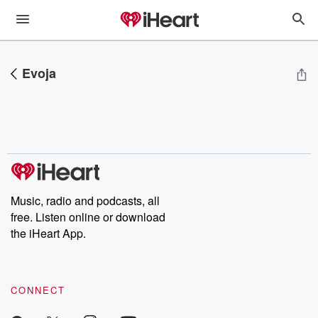
Evoja
Music, radio and podcasts, all
free. Listen online or download
the iHeart App.
CONNECT